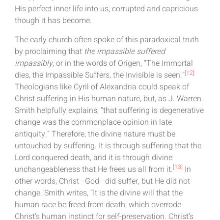
His perfect inner life into us, corrupted and capricious
though it has become.
The early church often spoke of this paradoxical truth
by proclaiming that
the impassible suffered
impassibly
, or in the words of Origen, “The Immortal
[12]
dies, the Impassible Suffers, the Invisible is seen.”
Theologians like Cyril of Alexandria could speak of
Christ suffering in His human nature, but, as J. Warren
Smith helpfully explains, “that suffering is degenerative
change was the commonplace opinion in late
antiquity.” Therefore, the divine nature must be
untouched by suffering. It is through suffering that the
Lord conquered death, and it is through divine
[13]
unchangeableness that He frees us all from it.
In
other words, Christ—God—did suffer, but He did not
change. Smith writes, “It is the divine will that the
human race be freed from death, which overrode
Christ’s human instinct for self-preservation. Christ’s