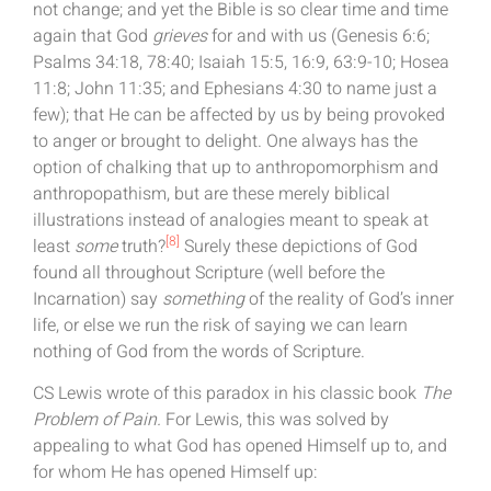
not change; and yet the Bible is so clear time and time
again that God
grieves
for and with us (Genesis 6:6;
Psalms 34:18, 78:40; Isaiah 15:5, 16:9, 63:9-10; Hosea
11:8; John 11:35; and Ephesians 4:30 to name just a
few); that He can be affected by us by being provoked
to anger or brought to delight. One always has the
option of chalking that up to anthropomorphism and
anthropopathism, but are these merely biblical
illustrations instead of analogies meant to speak at
[8]
least
some
truth?
Surely these depictions of God
found all throughout Scripture (well before the
Incarnation) say
something
of the reality of God’s inner
life, or else we run the risk of saying we can learn
nothing of God from the words of Scripture.
CS Lewis wrote of this paradox in his classic book
The
Problem of Pain.
For Lewis, this was solved by
appealing to what God has opened Himself up to, and
for whom He has opened Himself up: