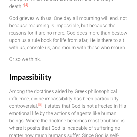
[4]
death.”
God grieves with us. One day all mourning will end, not
because mourning is impossible, but because the
reasons for it are no more. God does more than bestow
upon us a rule book for life from afar; He is there to sit
with us, console us, and mourn with those who mourn.
Or so we think.
Impassibility
Among the doctrines aided by Greek philosophical
influence, divine impassibility has been particularly
[5]
controversial.
It states that God is not affected in His
emotional life by the actions of agents like human
beings. Where the doctrine becomes most troubling is
where it posits that God is incapable of suffering no
matter how much humans suffer. Since God is self-