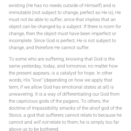
existing (He has no needs outside of Himself) and is
immutable (not subject to change, perfect as He is), He
must not be able to suffer, since that implies that an
object can be changed by a subject. If there is room for
change, then the object must have been imperfect or
incomplete. Since God is perfect, He is not subject to
change, and therefore He cannot suffer.
To some who are suffering, knowing that God is the
same yesterday, today, and tomorrow, no matter how
the present appears, is a catalyst for hope. In other
words, His “love” (depending on how we apply that
term, if we allow God has emotional states at all) is
unwavering. It is a way of differentiating our God from
the capricious gods of the pagans. To others, the
doctrine of Impassibility smacks of the aloof god of the
Stoics, a god that sufferers cannot relate to because he
cannot and
will not
relate to them; he is simply too far
above us to be bothered.