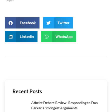
Facebook
Twitter
LinkedIn
WhatsApp
Recent Posts
Atheist Debate Review: Responding to Dan
Barker's Strongest Arguments