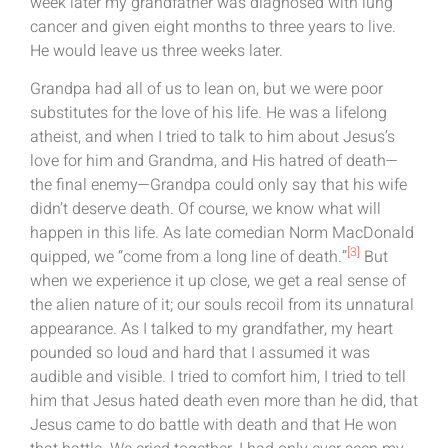
week later my grandfather was diagnosed with lung
cancer and given eight months to three years to live.
He would leave us three weeks later.
Grandpa had all of us to lean on, but we were poor
substitutes for the love of his life. He was a lifelong
atheist, and when I tried to talk to him about Jesus’s
love for him and Grandma, and His hatred of death—
the final enemy—Grandpa could only say that his wife
didn’t deserve death. Of course, we know what will
happen in this life. As late comedian Norm MacDonald
[3]
quipped, we “come from a long line of death.”
But
when we experience it up close, we get a real sense of
the alien nature of it; our souls recoil from its unnatural
appearance. As I talked to my grandfather, my heart
pounded so loud and hard that I assumed it was
audible and visible. I tried to comfort him, I tried to tell
him that Jesus hated death even more than he did, that
Jesus came to do battle with death and that He won