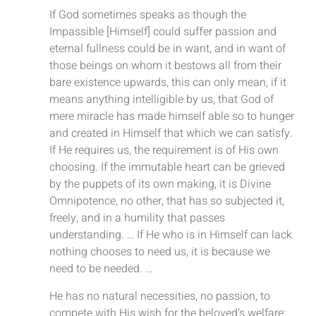
If God sometimes speaks as though the
Impassible [Himself] could suffer passion and
eternal fullness could be in want, and in want of
those beings on whom it bestows all from their
bare existence upwards, this can only mean, if it
means anything intelligible by us, that God of
mere miracle has made himself able so to hunger
and created in Himself that which we can satisfy.
If He requires us, the requirement is of His own
choosing. If the immutable heart can be grieved
by the puppets of its own making, it is Divine
Omnipotence, no other, that has so subjected it,
freely, and in a humility that passes
understanding. … If He who is in Himself can lack
nothing chooses to need us, it is because we
need to be needed. …
He has no natural necessities, no passion, to
compete with His wish for the beloved’s welfare: