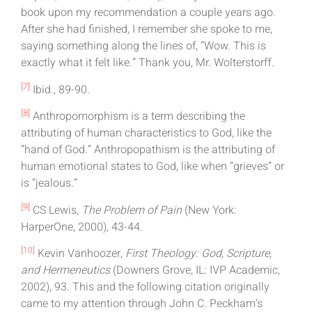
book upon my recommendation a couple years ago.
After she had finished, I remember she spoke to me,
saying something along the lines of, “Wow. This is
exactly what it felt like.” Thank you, Mr. Wolterstorff.
[7]
Ibid., 89-90.
[8]
Anthropomorphism is a term describing the
attributing of human characteristics to God, like the
“hand of God.” Anthropopathism is the attributing of
human emotional states to God, like when “grieves” or
is “jealous.”
[9]
CS Lewis,
The Problem of Pain
(New York:
HarperOne, 2000), 43-44.
[10]
Kevin Vanhoozer,
First Theology: God, Scripture,
and Hermeneutics
(Downers Grove, IL: IVP Academic,
2002), 93. This and the following citation originally
came to my attention through John C. Peckham’s