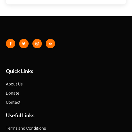
Quick Links
About Us
Donate
Contact
Useful Links
Terms and Conditions