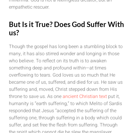
empathetic rescuer.
But Is it True? Does God Suffer With
us?
Though the gospel has long been a stumbling block to
many, it has also stirred wonder and longing in those
who believe. To reflect on its truth is to awaken
something deep and profound within—at times
overflowing to tears. God loves us so much that He
became one of us, suffered, and died for us. He saw us
suffering and, moved, Christ stepped down from His
throne to save us. As one
ancient Christian text
put it,
humanity is “earth suffering,” to which Melito of Sardis
responded that Jesus “accepted the suffering of the
suffering one, through suffering in a body which could
suffer, and set free the flesh from suffering. Through
the spirit which cannot die he slew the manslayer