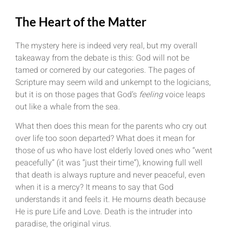
The Heart of the Matter
The mystery here is indeed very real, but my overall
takeaway from the debate is this: God will not be
tamed or cornered by our categories. The pages of
Scripture may seem wild and unkempt to the logicians,
but it is on those pages that God’s
feeling
voice leaps
out like a whale from the sea.
What then does this mean for the parents who cry out
over life too soon departed? What does it mean for
those of us who have lost elderly loved ones who “went
peacefully” (it was “just their time”), knowing full well
that death is always rupture and never peaceful, even
when it is a mercy? It means to say that God
understands it and feels it. He mourns death because
He is pure Life and Love. Death is the intruder into
paradise, the original virus.