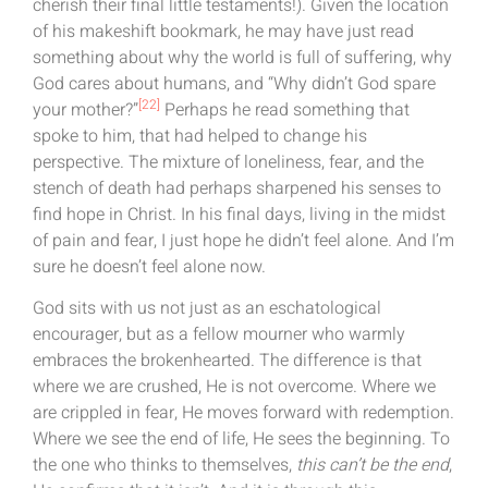
cherish their final little testaments!). Given the location
of his makeshift bookmark, he may have just read
something about why the world is full of suffering, why
God cares about humans, and “Why didn’t God spare
[22]
your mother?”
Perhaps he read something that
spoke to him, that had helped to change his
perspective. The mixture of loneliness, fear, and the
stench of death had perhaps sharpened his senses to
find hope in Christ. In his final days, living in the midst
of pain and fear, I just hope he didn’t feel alone. And I’m
sure he doesn’t feel alone now.
God sits with us not just as an eschatological
encourager, but as a fellow mourner who warmly
embraces the brokenhearted. The difference is that
where we are crushed, He is not overcome. Where we
are crippled in fear, He moves forward with redemption.
Where we see the end of life, He sees the beginning. To
the one who thinks to themselves,
this can’t be the end
,