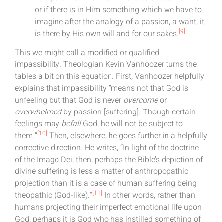
or if there is in Him something which we have to
imagine after the analogy of a passion, a want, it
[9]
is there by His own will and for our sakes.
This we might call a modified or qualified
impassibility. Theologian Kevin Vanhoozer turns the
tables a bit on this equation. First, Vanhoozer helpfully
explains that impassibility “means not that God is
unfeeling but that God is never
overcome
or
overwhelmed
by passion [suffering]. Though certain
feelings may
befall
God, he will not be subject to
[10]
them.”
Then, elsewhere, he goes further in a helpfully
corrective direction. He writes, “In light of the doctrine
of the Imago Dei, then, perhaps the Bible’s depiction of
divine suffering is less a matter of anthropopathic
projection than it is a case of human suffering being
[11]
theopathic (God-like).”
In other words, rather than
humans projecting their imperfect emotional life upon
God, perhaps it is God who has instilled something of