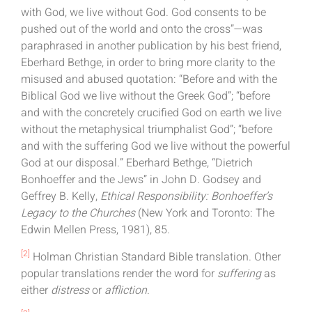
with God, we live without God. God consents to be
pushed out of the world and onto the cross”—was
paraphrased in another publication by his best friend,
Eberhard Bethge, in order to bring more clarity to the
misused and abused quotation: “Before and with the
Biblical God we live without the Greek God”; “before
and with the concretely crucified God on earth we live
without the metaphysical triumphalist God”; “before
and with the suffering God we live without the powerful
God at our disposal.” Eberhard Bethge, “Dietrich
Bonhoeffer and the Jews” in John D. Godsey and
Geffrey B. Kelly,
Ethical Responsibility: Bonhoeffer’s
Legacy to the Churches
(New York and Toronto: The
Edwin Mellen Press, 1981), 85.
[2]
Holman Christian Standard Bible translation. Other
popular translations render the word for
suffering
as
either
distress
or
affliction
.