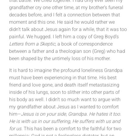
that battle. We cried together. I had only ever seen my
grandfather cry one other time, at my brother’s funeral
decades before, and I felt a connection between that
moment and this one. He said he would rather we
didn’t talk about Jesus again for a while, that it was too
painful. We hugged. I left him a copy of Greg Boyd’s
Letters from a Skeptic
, a book of correspondence
between a father and a theologian son (Greg) who had
been shaped by the untimely loss of his mother.
It is hard to imagine the profound loneliness Grandpa
must have been experiencing in that time. His best
friend and love gone, and death itself metastasizing
inside of his lungs, soon to slither into other parts of
his body as well. I didn’t so much want to argue with
my grandfather about Jesus as I wanted to comfort
him—
Jesus is on your side, Grandpa. He hates it too.
He is with us in our suffering, He suffers with us and
for us
. This has been a comfort to the faithful for two
millennia: God is not a feelingless dictator, but an