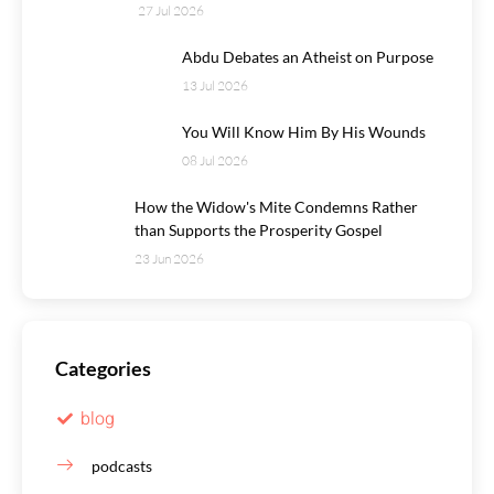
27 Jul 2026
Abdu Debates an Atheist on Purpose
13 Jul 2026
You Will Know Him By His Wounds
08 Jul 2026
How the Widow's Mite Condemns Rather
than Supports the Prosperity Gospel
23 Jun 2026
Categories
blog
podcasts