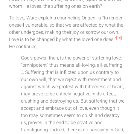
whom He loves, the suffering ones on earth?
To love, Ware explains channeling Origen, is “to render
oneself vulnerable, so that we are affected by what the
other undergoes, making their joy or sorrow our own. …
[18]
Love is to be changed by what the loved one does.”
He continues,
God’s power, then, is the power of suffering love;
“omnipotent” thus means all-loving, all-suffering.
… Suffering that is inflicted upon us contrary to
our own will, that we reject with resentment and
against which we protest with bitterness of heart,
may prove to be entirely negative in its effect,
crushing and destroying us. But suffering that we
accept and embrace out of love, even though it
too may sometimes seem to crush and destroy
us, proves in the end to be creative and
transfiguring. Indeed, there is no passivity in God;