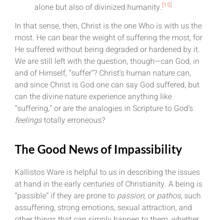
[15]
alone but also of divinized humanity.
In that sense, then, Christ is the one Who is with us the
most. He can bear the weight of suffering the most, for
He suffered without being degraded or hardened by it.
We are still left with the question, though—can God, in
and of Himself, “suffer”? Christ’s human nature can,
and since Christ is God one can say God suffered, but
can the divine nature experience anything like
“suffering,” or are the analogies in Scripture to God’s
feelings
totally erroneous?
The Good News of Impassibility
Kallistos Ware is helpful to us in describing the issues
at hand in the early centuries of Christianity. A being is
“passible” if they are prone to
passion
, or
pathos
, such
assuffering, strong emotions, sexual attraction, and
other things that can simply happen to them, whether