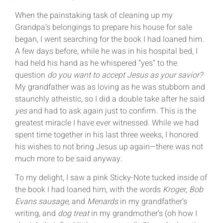
When the painstaking task of cleaning up my
Grandpa’s belongings to prepare his house for sale
began, I went searching for the book I had loaned him.
A few days before, while he was in his hospital bed, I
had held his hand as he whispered “yes” to the
question
do you want to accept Jesus as your savior?
My grandfather was as loving as he was stubborn and
staunchly atheistic, so I did a double take after he said
yes
and had to ask again just to confirm. This is the
greatest miracle I have ever witnessed. While we had
spent time together in his last three weeks, I honored
his wishes to not bring Jesus up again—there was not
much more to be said anyway.
To my delight, I saw a pink Sticky-Note tucked inside of
the book I had loaned him, with the words
Kroger
,
Bob
Evans sausage
, and
Menards
in my grandfather’s
writing, and
dog treat
in my grandmother’s (oh how I