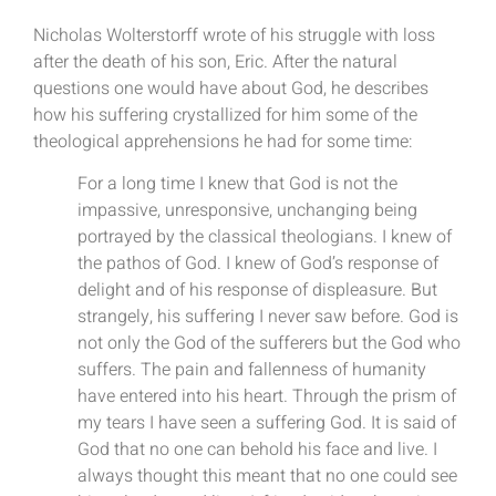
Nicholas Wolterstorff wrote of his struggle with loss
after the death of his son, Eric. After the natural
questions one would have about God, he describes
how his suffering crystallized for him some of the
theological apprehensions he had for some time:
For a long time I knew that God is not the
impassive, unresponsive, unchanging being
portrayed by the classical theologians. I knew of
the pathos of God. I knew of God’s response of
delight and of his response of displeasure. But
strangely, his suffering I never saw before. God is
not only the God of the sufferers but the God who
suffers. The pain and fallenness of humanity
have entered into his heart. Through the prism of
my tears I have seen a suffering God. It is said of
God that no one can behold his face and live. I
always thought this meant that no one could see