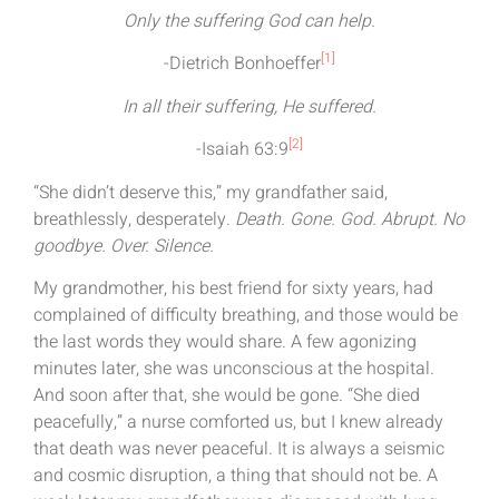
Only the suffering God can help.
[1]
-Dietrich Bonhoeffer
In all their suffering, He suffered.
[2]
-Isaiah 63:9
“She didn’t deserve this,” my grandfather said,
breathlessly, desperately.
Death. Gone. God. Abrupt. No
goodbye. Over. Silence.
My grandmother, his best friend for sixty years, had
complained of difficulty breathing, and those would be
the last words they would share. A few agonizing
minutes later, she was unconscious at the hospital.
And soon after that, she would be gone. “She died
peacefully,” a nurse comforted us, but I knew already
that death was never peaceful. It is always a seismic
and cosmic disruption, a thing that should not be. A