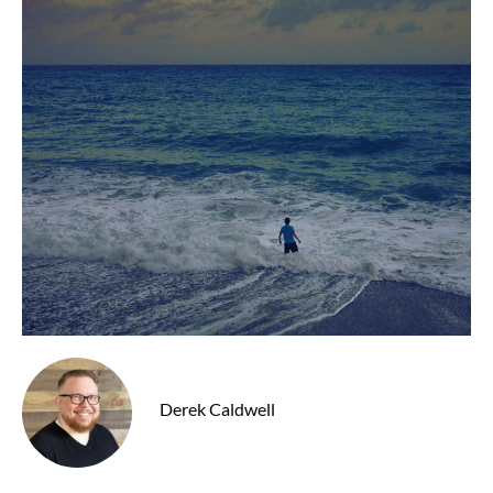
Derek Caldwell