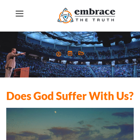
Does God Suffer With Us?