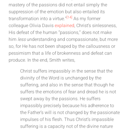
mastery of the passions did not entail simply the
suppression of the emotion but also entailed its
[14]
transformation into a virtue.”
As my former
colleague Olivia Davis
explained
, Christ’s sinlessness,
His defeat of the human “passions,” does not make
him
less
understanding and compassionate, but more
so, for He has not been shaped by the callousness or
pessimism that a life of brokenness and defeat can
produce. In the end, Smith writes,
Christ suffers impassibly in the sense that the
divinity of the Word is unchanged by the
suffering, and also in the sense that though he
suffers the emotions of fear and dread he is not
swept away by the passions. He suffers
impassibly precisely because his adherence to
the Father’s will is not changed by the passionate
impulses of his flesh. Thus Christ’s impassible
suffering is a capacity not of the divine nature