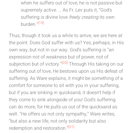
when he suffers out of love, he is not passive but
supremely active. … As Fr. Lev puts it, “God’s
suffering is divine love
freely creating
its own
[19]
burden.”
Thus, though it took us a while to arrive, we are here at
the point. Does God suffer with us? Yes, perhaps, in His
own way, but not in our way. God’s suffering is “an
expression not of weakness but of power, not of
[20]
subjection but of victory.”
Through His taking on our
suffering out of love, He bestows upon us His defeat of
suffering. As Ware explains, it might be something of a
comfort for someone to sit with you in your suffering,
but if you are sinking in quicksand, it doesn’t help if
they come to sink alongside of you! God’s suffering
can do more, for He pulls us out of the quicksand as
well. “He offers us not only sympathy,” Ware writes,
“but also a new life, not only solidarity but also
[21]
redemption and restoration.”