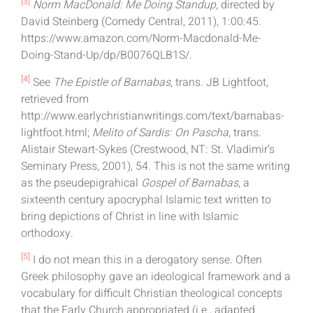
[3]
Norm MacDonald: Me Doing Standup
, directed by
David Steinberg (Comedy Central, 2011), 1:00:45.
https://www.amazon.com/Norm-Macdonald-Me-
Doing-Stand-Up/dp/B0076QLB1S/.
[4]
See
The Epistle of Barnabas
, trans. JB Lightfoot,
retrieved from
http://www.earlychristianwritings.com/text/barnabas-
lightfoot.html;
Melito of Sardis: On Pascha
, trans.
Alistair Stewart-Sykes (Crestwood, NT: St. Vladimir’s
Seminary Press, 2001), 54. This is not the same writing
as the pseudepigrahical
Gospel of Barnabas
, a
sixteenth century apocryphal Islamic text written to
bring depictions of Christ in line with Islamic
orthodoxy.
[5]
I do not mean this in a derogatory sense. Often
Greek philosophy gave an ideological framework and a
vocabulary for difficult Christian theological concepts
that the Early Church appropriated (i.e., adapted