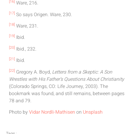
[16]
Ware, 216.
[17]
So says Origen. Ware, 230.
[18]
Ware, 231.
[19]
Ibid.
[20]
Ibid., 232.
[21]
Ibid.
[22]
Gregory A. Boyd,
Letters from a Skeptic: A Son
Wrestles with His Father’s Questions About Christianity
(Colorado Springs, CO: Life Journey, 2003). The
bookmark was found, and still remains, between pages
78 and 79.
Photo by
Vidar Nordli-Mathisen
on
Unsplash
Tags :