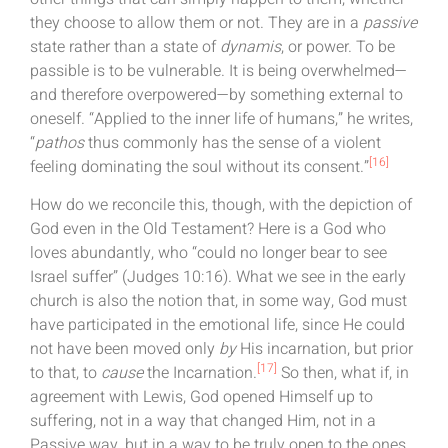
they choose to allow them or not. They are in a
passive
state rather than a state of
dynamis
, or power. To be
passible is to be vulnerable. It is being overwhelmed—
and therefore overpowered—by something external to
oneself. “Applied to the inner life of humans,” he writes,
“
pathos
thus commonly has the sense of a violent
[16]
feeling dominating the soul without its consent.”
How do we reconcile this, though, with the depiction of
God even in the Old Testament? Here is a God who
loves abundantly, who “could no longer bear to see
Israel suffer” (Judges 10:16). What we see in the early
church is also the notion that, in some way, God must
have participated in the emotional life, since He could
not have been moved only
by
His incarnation, but prior
[17]
to that, to
cause
the Incarnation.
So then, what if, in
agreement with Lewis, God opened Himself up to
suffering, not in a way that changed Him, not in a
Passive way, but in a way to be truly open to the ones