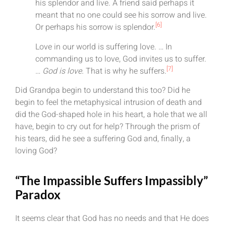
his splendor and live. A friend said perhaps it
meant that no one could see his sorrow and live.
[6]
Or perhaps his sorrow is splendor.
Love in our world is suffering love. … In
commanding us to love, God invites us to suffer.
[7]
…
God is love.
That is why he suffers.
Did Grandpa begin to understand this too? Did he
begin to feel the metaphysical intrusion of death and
did the God-shaped hole in his heart, a hole that we all
have, begin to cry out for help? Through the prism of
his tears, did he see a suffering God and, finally, a
loving God?
“The Impassible Suffers Impassibly”
Paradox
It seems clear that God has no needs and that He does