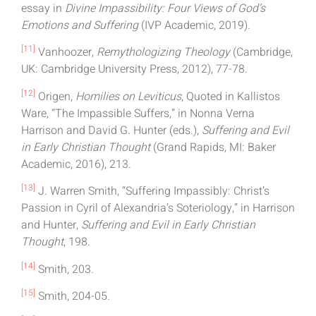
essay in
Divine Impassibility: Four Views of God’s
Emotions and Suffering
(IVP Academic, 2019).
[11]
Vanhoozer,
Remythologizing Theology
(Cambridge,
UK: Cambridge University Press, 2012), 77-78.
[12]
Origen,
Homilies on Leviticus
, Quoted in Kallistos
Ware, “The Impassible Suffers,” in Nonna Verna
Harrison and David G. Hunter (eds.),
Suffering and Evil
in Early Christian Thought
(Grand Rapids, MI: Baker
Academic, 2016), 213.
[13]
J. Warren Smith, “Suffering Impassibly: Christ’s
Passion in Cyril of Alexandria’s Soteriology,” in Harrison
and Hunter,
Suffering and Evil in Early Christian
Thought
, 198.
[14]
Smith, 203.
[15]
Smith, 204-05.