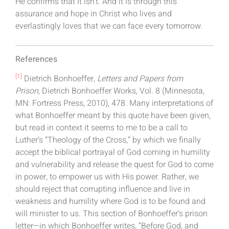
He confirms that it isn’t. And it is through this
assurance and hope in Christ who lives and
everlastingly loves that we can face every tomorrow.
References
[1]
Dietrich Bonhoeffer,
Letters and Papers from
Prison,
Dietrich Bonhoeffer Works, Vol. 8 (Minnesota,
MN: Fortress Press, 2010), 478. Many interpretations of
what Bonhoeffer meant by this quote have been given,
but read in context it seems to me to be a call to
Luther’s “Theology of the Cross,” by which we finally
accept the biblical portrayal of God coming in humility
and vulnerability and release the quest for God to come
in power, to empower us with His power. Rather, we
should reject that corrupting influence and live in
weakness and humility where God is to be found and
will minister to us. This section of Bonhoeffer’s prison
letter—in which Bonhoeffer writes, “Before God, and