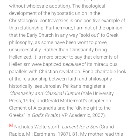
without wholesale adoption). The theological
development of the hypostatic union in the
Christological controversies is one positive example of
this relationship. Furthermore, I am not of the opinion
that the Early Church in any way “sold out” to Greek
philosophy, as some have been wont to prove,
unsuccessfully. Rather than Christianity being
Hellenized, it is more proper to say that elements of
Hellenism were baptized
because
of its miraculous
parallels with Christian revelation. For a charitable look
at the relationship between faith and philosophy
historically, see Jaroslav Pelikan’s magisterial
Christianity and Classical Culture
(Yale University
Press, 1995) andGerald McDermott’s chapter on
Clement of Alexandria and the “divine gift to the
Greeks” in
God’s Rivals
(IVP Academic, 2007).
[6]
Nicholas Wolterstorff,
Lament for a Son
(Grand
Rapids, MI: Eerdmans, 1987), 81. My mother read this