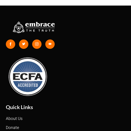
Quick Links
About Us
Donate