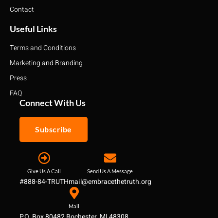
Contact
Useful Links
Terms and Conditions
Marketing and Branding
Press
FAQ
Connect With Us
Subscribe
Give Us A Call
Send Us A Message
#888-84-TRUTH
mail@embracethetruth.org
Mail
P.O. Box 80482 Rochester, MI 48308