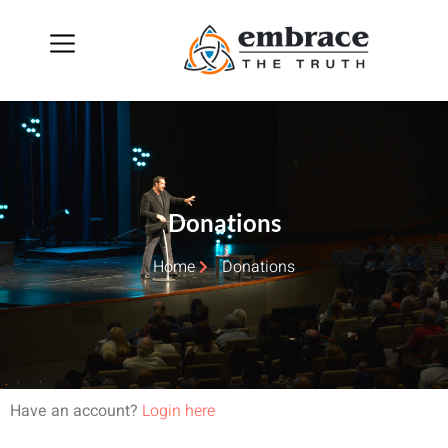
Donations
Home
Donations
Have an account?
Login here