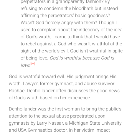
perpetrators in a grandparently fashion? By
refusing to condemn the bloodbath but instead
affirming the perpetrators’ basic goodness?
Wasn’t God fiercely angry with them? Though I
used to complain about the indecency of the idea
of God’s wrath, I came to think that I would have
to rebel against a God who wasn’t wrathful at the
sight of the world’s evil. God isn’t wrathful in spite
of being love.
God is wrathful because God is
[iv]
love
.
God is wrathful toward evil. His judgment brings His
wrath. Lawyer, former gymnast, and abuse survivor
Rachael Denhollander often discusses the good news
of God’s wrath based on her experience.
Denhollander was the first woman to bring the public’s
attention to the sexual abuse perpetrated upon
gymnasts by Larry Nassar, a Michigan State University
and USA Gymnastics doctor. In her victim impact