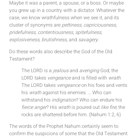
Maybe it was a parent, a spouse, or a boss. Or maybe
you grew up in a country with a dictator. Whatever the
case, we know wrathfulness when we see it, and its
cluster of synonyms are
pettiness, capriciousness,
pridefulness, contentiousness, spitefulness,
explosiveness, brutishness,
and
savagery
.
Do these words also describe the God of the Old
Testament?
The LORD is a
jealous
and
avenging
God; the
LORD takes
vengeance
and is filled with
wrath
.
The LORD takes
vengeance
on his foes and vents
his
wrath
against his enemies. … Who can
withstand his
indignation
? Who can endure his
fierce anger
? His
wrath
is poured out
like fire
; the
rocks are shattered before him
.
(Nahum 1:2, 6)
The words of the Prophet Nahum certainly seem to
confirm the suspicions of some that the Old Testament