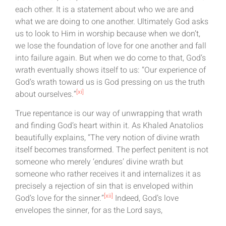
each other. It is a statement about who we are and
what we are doing to one another. Ultimately God asks
us to look to Him in worship because when we don’t,
we lose the foundation of love for one another and fall
into failure again. But when we do come to that, God’s
wrath eventually shows itself to us: “Our experience of
God’s wrath toward us is God pressing on us the truth
[xi]
about ourselves.”
True repentance is our way of unwrapping that wrath
and finding God’s heart within it. As Khaled Anatolios
beautifully explains, “The very notion of divine wrath
itself becomes transformed. The perfect penitent is not
someone who merely ‘endures’ divine wrath but
someone who rather receives it and internalizes it as
precisely a rejection of sin that is enveloped within
[xii]
God’s love for the sinner.”
Indeed, God’s love
envelopes the sinner, for as the Lord says,