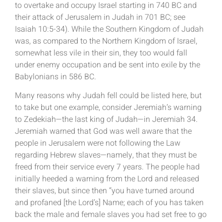
to overtake and occupy Israel starting in 740 BC and
their attack of Jerusalem in Judah in 701 BC; see
Isaiah 10:5-34). While the Southern Kingdom of Judah
was, as compared to the Northern Kingdom of Israel,
somewhat less vile in their sin, they too would fall
under enemy occupation and be sent into exile by the
Babylonians in 586 BC.
Many reasons why Judah fell could be listed here, but
to take but one example, consider Jeremiah’s warning
to Zedekiah—the last king of Judah—in Jeremiah 34.
Jeremiah warned that God was well aware that the
people in Jerusalem were not following the Law
regarding Hebrew slaves—namely, that they must be
freed from their service every 7 years. The people had
initially heeded a warning from the Lord and released
their slaves, but since then “you have turned around
and profaned [the Lord’s] Name; each of you has taken
back the male and female slaves you had set free to go