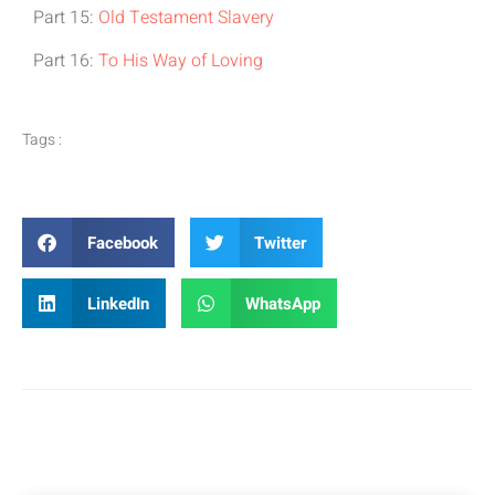
Part 15:
Old Testament Slavery
Part 16:
To His Way of Loving
Tags :
Facebook
Twitter
LinkedIn
WhatsApp