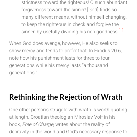
strictness toward the righteous! O such abundant
forgiveness toward the sinner! [God] finds so
many different means, without himself changing,
to keep the righteous in check and forgive the
[iii]
sinner, by usefully dividing his rich goodness.
When God does avenge, however, He also seeks to
show mercy and tends to prefer that. In Exodus 20:6,
note how his punishment lasts for three to four
generations while his mercy lasts “a thousand
generations.”
Rethinking the Rejection of Wrath
One other person’s struggle with wrath is worth quoting
at length. Croatian theologian Miroslav Volf in his
book,
Free of Charge
, writes about the reality of
depravity in the world and God’s necessary response to