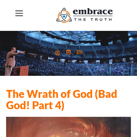
The Wrath of God (Bad
God! Part 4)