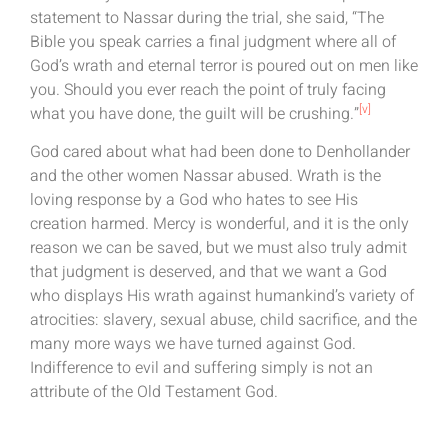
statement to Nassar during the trial, she said, “The
Bible you speak carries a final judgment where all of
God’s wrath and eternal terror is poured out on men like
you. Should you ever reach the point of truly facing
[v]
what you have done, the guilt will be crushing.”
God cared about what had been done to Denhollander
and the other women Nassar abused. Wrath is the
loving response by a God who hates to see His
creation harmed. Mercy is wonderful, and it is the only
reason we can be saved, but we must also truly admit
that judgment is deserved, and that we want a God
who displays His wrath against humankind’s variety of
atrocities: slavery, sexual abuse, child sacrifice, and the
many more ways we have turned against God.
Indifference to evil and suffering simply is not an
attribute of the Old Testament God.