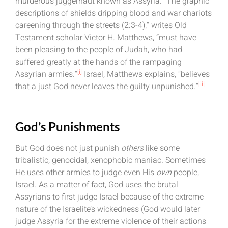
murderous juggernaut known as Assyria. “The graphic
descriptions of shields dripping blood and war chariots
careening through the streets (2:3-4),” writes Old
Testament scholar Victor H. Matthews, “must have
been pleasing to the people of Judah, who had
suffered greatly at the hands of the rampaging
[i]
Assyrian armies.”
Israel, Matthews explains, “believes
[ii]
that a just God never leaves the guilty unpunished.”
God’s Punishments
But God does not just punish
others
like some
tribalistic, genocidal, xenophobic maniac. Sometimes
He uses other armies to judge even His
own
people,
Israel. As a matter of fact, God uses the brutal
Assyrians to first judge Israel because of the extreme
nature of the Israelite’s wickedness (God would later
judge Assyria for the extreme violence of their actions