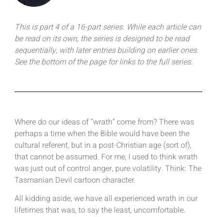
This is part 4 of a 16-part series. While each article can
be read on its own, the series is designed to be read
sequentially, with later entries building on earlier ones.
See the bottom of the page for links to the full series.
Where do our ideas of “wrath” come from? There was
perhaps a time when the Bible would have been the
cultural referent, but in a post-Christian age (sort of),
that cannot be assumed. For me, I used to think wrath
was just out of control anger, pure volatility. Think: The
Tasmanian Devil cartoon character.
All kidding aside, we have all experienced wrath in our
lifetimes that was, to say the least, uncomfortable.