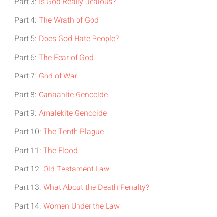
Part 3:
Is God Really Jealous?
Part 4:
The Wrath of God
Part 5:
Does God Hate People?
Part 6:
The Fear of God
Part 7:
God of War
Part 8:
Canaanite Genocide
Part 9:
Amalekite Genocide
Part 10:
The Tenth Plague
Part 11:
The Flood
Part 12:
Old Testament Law
Part 13:
What About the Death Penalty?
Part 14:
Women Under the Law