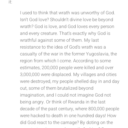
it:
I used to think that wrath was unworthy of God.
Isn’t God love? Shouldn’t divine love be beyond
wrath? God is love, and God loves every person
and every creature. That’s exactly why God is
wrathful against some of them. My last
resistance to the idea of God’s wrath was a
casualty of the war in the former Yugoslavia, the
region from which I come. According to some
estimates, 200,000 people were killed and over
3,000,000 were displaced. My villages and cities
were destroyed, my people shelled day in and day
out, some of them brutalized beyond
imagination, and I could not imagine God not
being angry. Or think of Rwanda in the last
decade of the past century, where 800,000 people
were hacked to death in one hundred days! How
did God react to the carnage? By doting on the