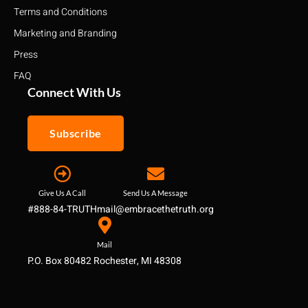
Terms and Conditions
Marketing and Branding
Press
FAQ
Connect With Us
Subscribe
Give Us A Call
Send Us A Message
#888-84-TRUTH
mail@embracethetruth.org
Mail
P.O. Box 80482 Rochester, MI 48308