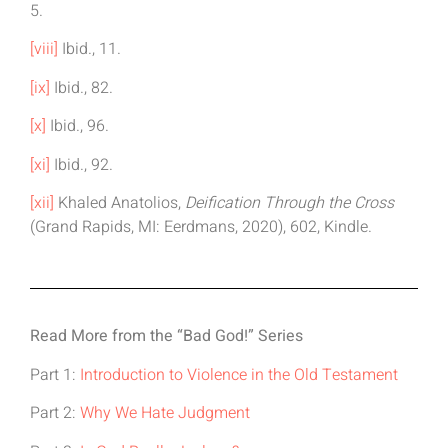
5.
[viii]
Ibid., 11.
[ix]
Ibid., 82.
[x]
Ibid., 96.
[xi]
Ibid., 92.
[xii]
Khaled Anatolios,
Deification Through the Cross
(Grand Rapids, MI: Eerdmans, 2020), 602, Kindle.
Read More from the “Bad God!” Series
Part 1:
Introduction to Violence in the Old Testament
Part 2:
Why We Hate Judgment