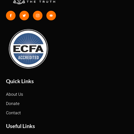
Quick Links
About Us
Donate
Contact
Useful Links