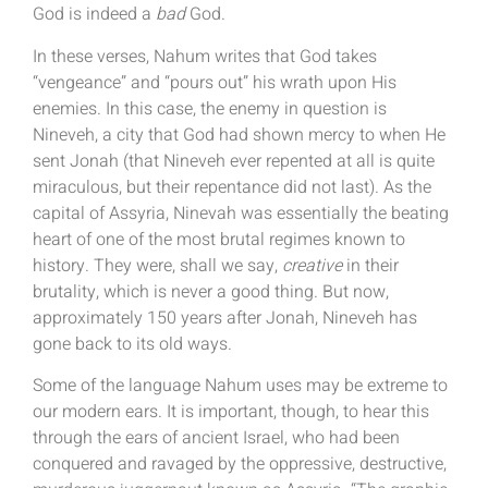
God is indeed a
bad
God.
In these verses, Nahum writes that God takes
“vengeance” and “pours out” his wrath upon His
enemies. In this case, the enemy in question is
Nineveh, a city that God had shown mercy to when He
sent Jonah (that Nineveh ever repented at all is quite
miraculous, but their repentance did not last). As the
capital of Assyria, Ninevah was essentially the beating
heart of one of the most brutal regimes known to
history. They were, shall we say,
creative
in their
brutality, which is never a good thing. But now,
approximately 150 years after Jonah, Nineveh has
gone back to its old ways.
Some of the language Nahum uses may be extreme to
our modern ears. It is important, though, to hear this
through the ears of ancient Israel, who had been
conquered and ravaged by the oppressive, destructive,