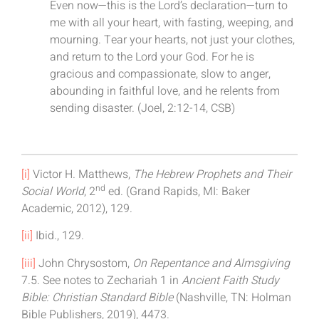
Even now—this is the Lord’s declaration—turn to
me with all your heart, with fasting, weeping, and
mourning. Tear your hearts, not just your clothes,
and return to the Lord your God. For he is
gracious and compassionate, slow to anger,
abounding in faithful love, and he relents from
sending disaster. (Joel, 2:12-14, CSB)
[i]
Victor H. Matthews,
The Hebrew Prophets and Their
nd
Social World
, 2
ed. (Grand Rapids, MI: Baker
Academic, 2012), 129.
[ii]
Ibid., 129.
[iii]
John Chrysostom,
On Repentance and Almsgiving
7.5. See notes to Zechariah 1 in
Ancient Faith Study
Bible: Christian Standard Bible
(Nashville, TN: Holman
Bible Publishers, 2019), 4473.