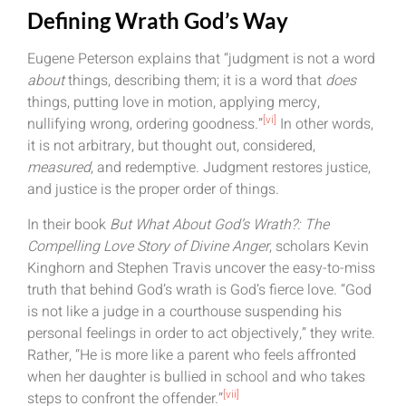
Defining Wrath God’s Way
Eugene Peterson explains that “judgment is not a word
about
things, describing them; it is a word that
does
things, putting love in motion, applying mercy,
[vi]
nullifying wrong, ordering goodness.”
In other words,
it is not arbitrary, but thought out, considered,
measured
, and redemptive. Judgment restores justice,
and justice is the proper order of things.
In their book
But What About God’s Wrath?: The
Compelling Love Story of Divine Anger
, scholars Kevin
Kinghorn and Stephen Travis uncover the easy-to-miss
truth that behind God’s wrath is God’s fierce love. “God
is not like a judge in a courthouse suspending his
personal feelings in order to act objectively,” they write.
Rather, “He is more like a parent who feels affronted
when her daughter is bullied in school and who takes
[vii]
steps to confront the offender.”