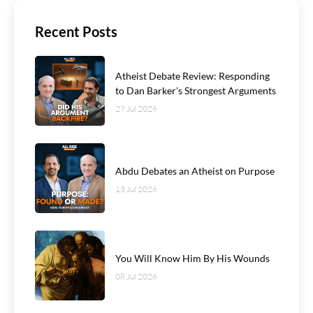
Recent Posts
Atheist Debate Review: Responding
to Dan Barker's Strongest Arguments
27 Jul 2026
Abdu Debates an Atheist on Purpose
13 Jul 2026
You Will Know Him By His Wounds
08 Jul 2026