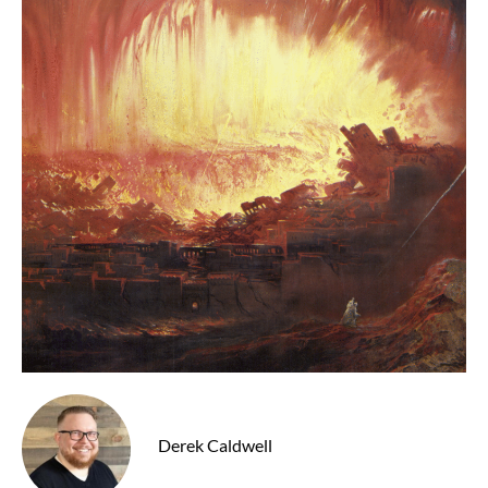
Derek Caldwell