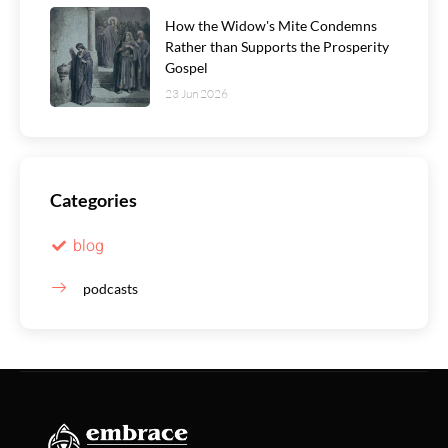
How the Widow's Mite Condemns
Rather than Supports the Prosperity
Gospel
23 Jun 2026
Categories
blog
podcasts