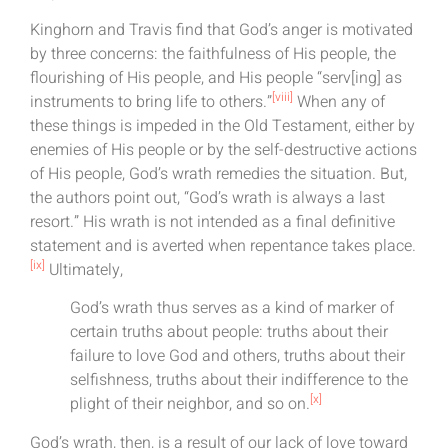
Kinghorn and Travis find that God’s anger is motivated
by three concerns: the faithfulness of His people, the
flourishing of His people, and His people “serv[ing] as
[viii]
instruments to bring life to others.”
When any of
these things is impeded in the Old Testament, either by
enemies of His people or by the self-destructive actions
of His people, God’s wrath remedies the situation. But,
the authors point out, “God’s wrath is always a last
resort.” His wrath is not intended as a final definitive
statement and is averted when repentance takes place.
[ix]
Ultimately,
God’s wrath thus serves as a kind of marker of
certain truths about people: truths about their
failure to love God and others, truths about their
selfishness, truths about their indifference to the
[x]
plight of their neighbor, and so on.
God’s wrath, then, is a result of our lack of love toward