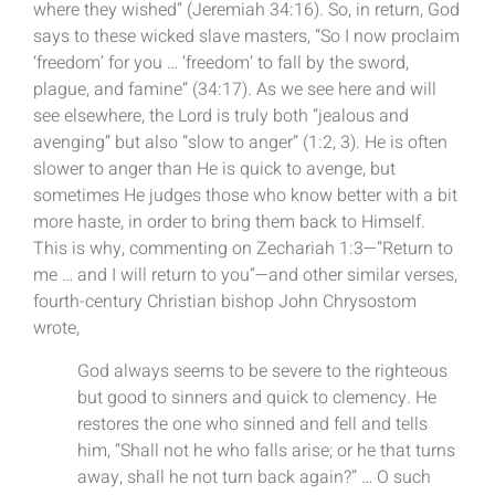
where they wished” (Jeremiah 34:16). So, in return, God
says to these wicked slave masters, “So I now proclaim
‘freedom’ for you … ‘freedom’ to fall by the sword,
plague, and famine” (34:17). As we see here and will
see elsewhere, the Lord is truly both “jealous and
avenging” but also “slow to anger” (1:2, 3). He is often
slower to anger than He is quick to avenge, but
sometimes He judges those who know better with a bit
more haste, in order to bring them back to Himself.
This is why, commenting on Zechariah 1:3—“Return to
me … and I will return to you”—and other similar verses,
fourth-century Christian bishop John Chrysostom
wrote,
God always seems to be severe to the righteous
but good to sinners and quick to clemency. He
restores the one who sinned and fell and tells
him, “Shall not he who falls arise; or he that turns
away, shall he not turn back again?” … O such