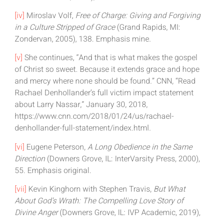
[iv]
Miroslav Volf,
Free of Charge: Giving and Forgiving
in a Culture Stripped of Grace
(Grand Rapids, MI:
Zondervan, 2005), 138. Emphasis mine.
[v]
She continues, “And that is what makes the gospel
of Christ so sweet. Because it extends grace and hope
and mercy where none should be found.” CNN, “Read
Rachael Denhollander’s full victim impact statement
about Larry Nassar,” January 30, 2018,
https://www.cnn.com/2018/01/24/us/rachael-
denhollander-full-statement/index.html.
[vi]
Eugene Peterson,
A Long Obedience in the Same
Direction
(Downers Grove, IL: InterVarsity Press, 2000),
55. Emphasis original.
[vii]
Kevin Kinghorn with Stephen Travis,
But What
About God’s Wrath: The Compelling Love Story of
Divine Anger
(Downers Grove, IL: IVP Academic, 2019),