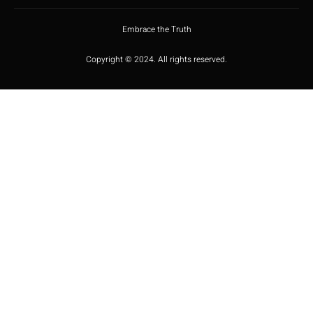
Embrace the Truth
Copyright © 2024. All rights reserved.