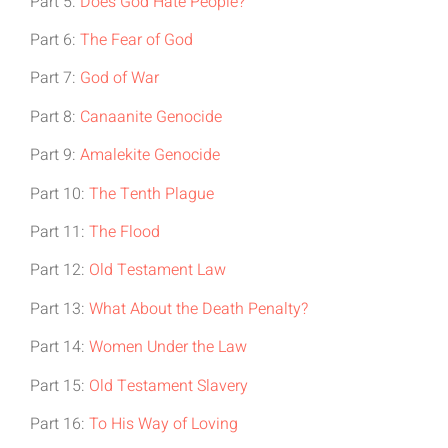
Part 5:
Does God Hate People?
Part 6:
The Fear of God
Part 7:
God of War
Part 8:
Canaanite Genocide
Part 9:
Amalekite Genocide
Part 10:
The Tenth Plague
Part 11:
The Flood
Part 12:
Old Testament Law
Part 13:
What About the Death Penalty?
Part 14:
Women Under the Law
Part 15:
Old Testament Slavery
Part 16:
To His Way of Loving