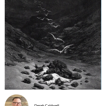
Derek Caldwell