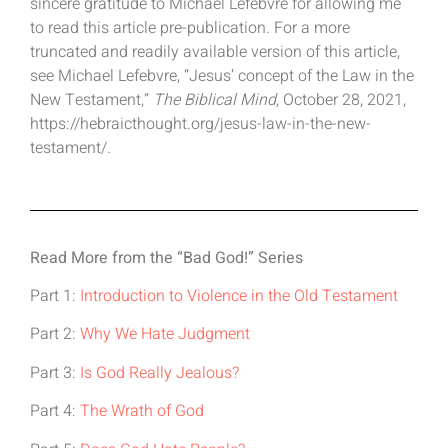
sincere gratitude to Michael Lefebvre for allowing me
to read this article pre-publication. For a more
truncated and readily available version of this article,
see Michael Lefebvre, “Jesus’ concept of the Law in the
New Testament,”
The Biblical Mind
, October 28, 2021,
https://hebraicthought.org/jesus-law-in-the-new-
testament/.
Read More from the “Bad God!” Series
Part 1:
Introduction to Violence in the Old Testament
Part 2:
Why We Hate Judgment
Part 3:
Is God Really Jealous?
Part 4:
The Wrath of God