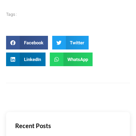
Tags :
Facebook
Twitter
LinkedIn
WhatsApp
Recent Posts