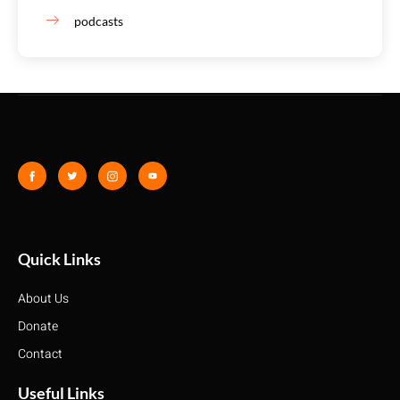
podcasts
Quick Links
About Us
Donate
Contact
Useful Links