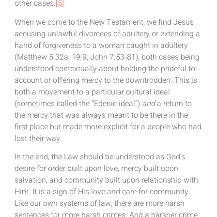
other cases.
[5]
When we come to the New Testament, we find Jesus
accusing unlawful divorcees of adultery or extending a
hand of forgiveness to a woman caught in adultery
(Matthew 5:32a, 19:9; John 7:53-81), both cases being
understood contextually about holding the prideful to
account or offering mercy to the downtrodden. This is
both a movement to a particular cultural ideal
(sometimes called the “Edenic ideal”)
and
a return to
the mercy that was always meant to be there in the
first place but made more explicit for a people who had
lost their way.
In the end, the Law should be understood as God’s
desire for order built upon love, mercy built upon
salvation, and community built upon relationship with
Him. It is a sign of His love and care for community.
Like our own systems of law, there are more harsh
sentences for more harsh crimes. And a harsher crime