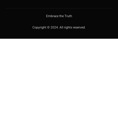
Embrace the Truth
Copyright © 2024. All rights reserved.