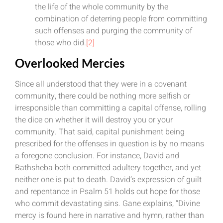
the life of the whole community by the
combination of deterring people from committing
such offenses and purging the community of
those who did.
[2]
Overlooked Mercies
Since all understood that they were in a covenant
community, there could be nothing more selfish or
irresponsible than committing a capital offense, rolling
the dice on whether it will destroy you or your
community. That said, capital punishment being
prescribed for the offenses in question is by no means
a foregone conclusion. For instance, David and
Bathsheba both committed adultery together, and yet
neither one is put to death. David’s expression of guilt
and repentance in Psalm 51 holds out hope for those
who commit devastating sins. Gane explains, “Divine
mercy is found here in narrative and hymn, rather than