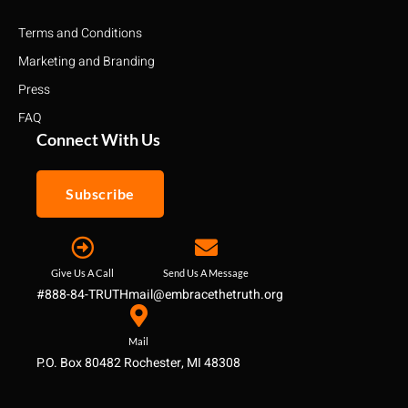
Terms and Conditions
Marketing and Branding
Press
FAQ
Connect With Us
Subscribe
Give Us A Call
Send Us A Message
#888-84-TRUTH
mail@embracethetruth.org
Mail
P.O. Box 80482 Rochester, MI 48308