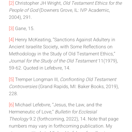
[2]
Christopher JH Wright,
Old Testament Ethics for the
People of God
(Downers Grove, IL: IVP Academic,
2004), 291.
[3]
Gane, 15.
[4]
Henry McKeating, “Sanctions Against Adultery in
Ancient Israelite Society, with Some Reflections on
Methodology in the Study of Old Testament Ethics,”
Journal for the Study of the Old Testament
11(1979),
59-62. Quoted in Lefebvre, 14.
[5]
Tremper Longman III,
Confronting Old Testament
Controversies
(Grand Rapids, MI: Baker Books, 2019),
228.
[6]
Michael Lefebvre, “Jesus, the Law, and the
Hermeneutic of Love,”
Bulletin for Ecclesial
Theology
9.2 (forthcoming, 2022), 14. Note that page
numbers may vary in forthcoming publication. My