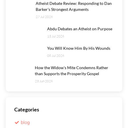
Atheist Debate Review: Responding to Dan
Barker's Strongest Arguments
27 Jul 2026
Abdu Debates an Atheist on Purpose
13 Jul 2026
You Will Know Him By His Wounds
08 Jul 2026
How the Widow's Mite Condemns Rather
than Supports the Prosperity Gospel
23 Jun 2026
Categories
blog