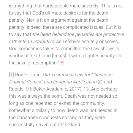
is anything that hurts people more severely. This is not
to say that God’s ultimate desire is for the death
penalty. Nor is it an argument against the death
penalty. Indeed, these are complicated issues. But it is
to say that
the heart behind the penalties are protective
rather than retributive
. As Lefebvre astutely observes,
God sometimes takes “a crime that the Law shows is
worthy of death and [treats] it with a lighter penalty for
the sake of redemption.”
[6]
[1]
Roy E. Gane,
Old Testament Law for Christians:
Original Context and Enduring Application
(Grand
Rapids, MI: Baker Academic, 2017), 13. And perhaps
this was always the point. Death was not needed so
long as one repented or exited the community,
somewhat similarly to how death was not needed in
the Canaanite conquests so long as they were
successfully driven out of the land.