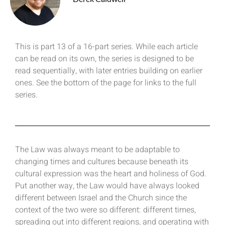
This is part 13 of a 16-part series. While each article
can be read on its own, the series is designed to be
read sequentially, with later entries building on earlier
ones. See the bottom of the page for links to the full
series.
The Law was always meant to be adaptable to
changing times and cultures because beneath its
cultural expression was the heart and holiness of God.
Put another way, the Law would have always looked
different between Israel and the Church since the
context of the two were so different: different times,
spreading out into different regions, and operating with