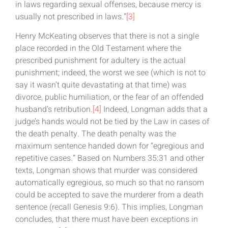
in laws regarding sexual offenses, because mercy is
usually not prescribed in laws.”
[3]
Henry McKeating observes that there is not a single
place recorded in the Old Testament where the
prescribed punishment for adultery is the actual
punishment; indeed, the worst we see (which is not to
say it wasn’t quite devastating at that time) was
divorce, public humiliation, or the fear of an offended
husband’s retribution.
[4]
Indeed, Longman adds that a
judge’s hands would not be tied by the Law in cases of
the death penalty. The death penalty was the
maximum sentence handed down for “egregious and
repetitive cases.” Based on Numbers 35:31 and other
texts, Longman shows that murder was considered
automatically egregious, so much so that no ransom
could be accepted to save the murderer from a death
sentence (recall Genesis 9:6). This implies, Longman
concludes, that there must have been exceptions in