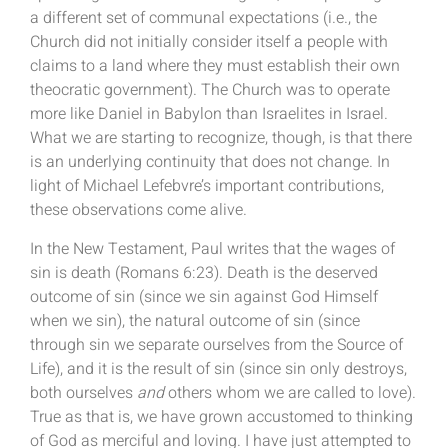
a different set of communal expectations (i.e., the
Church did not initially consider itself a people with
claims to a land where they must establish their own
theocratic government). The Church was to operate
more like Daniel in Babylon than Israelites in Israel.
What we are starting to recognize, though, is that there
is an underlying continuity that does not change. In
light of Michael Lefebvre’s important contributions,
these observations come alive.
In the New Testament, Paul writes that the wages of
sin is death (Romans 6:23). Death is the deserved
outcome of sin (since we sin against God Himself
when we sin), the natural outcome of sin (since
through sin we separate ourselves from the Source of
Life), and it is the result of sin (since sin only destroys,
both ourselves
and
others whom we are called to love).
True as that is, we have grown accustomed to thinking
of God as merciful and loving. I have just attempted to