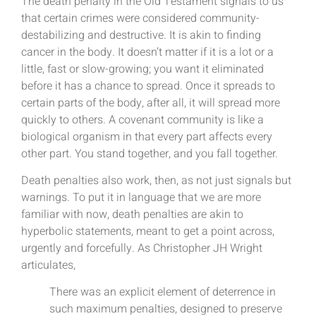
The death penalty in the Old Testament signals to us
that certain crimes were considered community-
destabilizing and destructive. It is akin to finding
cancer in the body. It doesn’t matter if it is a lot or a
little, fast or slow-growing; you want it eliminated
before it has a chance to spread. Once it spreads to
certain parts of the body, after all, it will spread more
quickly to others. A covenant community is like a
biological organism in that every part affects every
other part. You stand together, and you fall together.
Death penalties also work, then, as not just signals but
warnings. To put it in language that we are more
familiar with now, death penalties are akin to
hyperbolic statements, meant to get a point across,
urgently and forcefully. As Christopher JH Wright
articulates,
There was an explicit element of deterrence in
such maximum penalties, designed to preserve