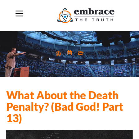
What About the Death
Penalty? (Bad God! Part
13)