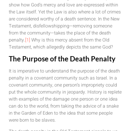
show how God’s mercy and love are expressed within
the Law itself. Yet the Law is also where a lot of crimes
are considered worthy of a death sentence. In the New
Testament, disfellowshipping—removing someone
from the community—takes the place of the death
penalty.
[1]
Why is this mercy absent from the Old
Testament, which allegedly depicts the same God?
The Purpose of the Death Penalty
It is imperative to understand the purpose of the death
penalty in a covenant community such as Israel. In a
covenant community, one person’s impropriety could
put the whole community in jeopardy. History is replete
with examples of the damage one person or one idea
can do to the world, from taking the advice of a snake
in the Garden of Eden to the idea that some people
were born to be slaves.