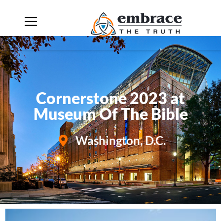
Cornerstone 2023 Slideshow
Cornerstone 2023 at
Museum Of The Bible
Washington, D.C.