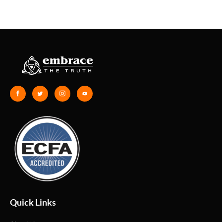
Quick Links