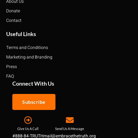
About Us
Donate
Contact
Useful Links
Terms and Conditions
Marketing and Branding
Press
FAQ
Connect With Us
Subscribe
Give Us A Call
Send Us A Message
#888-84-TRUTH
mail@embracethetruth.org