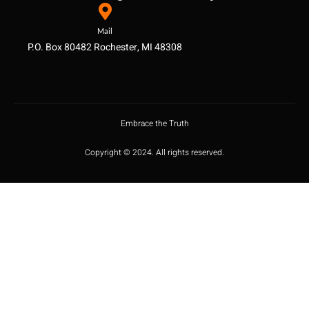
Mail
P.O. Box 80482 Rochester, MI 48308
Embrace the Truth
Copyright © 2024. All rights reserved.