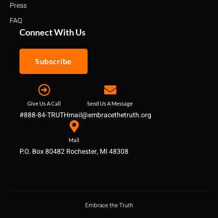
Press
FAQ
Connect With Us
Subscribe
Give Us A Call
Send Us A Message
#888-84-TRUTH
mail@embracethetruth.org
Mail
P.O. Box 80482 Rochester, MI 48308
Embrace the Truth