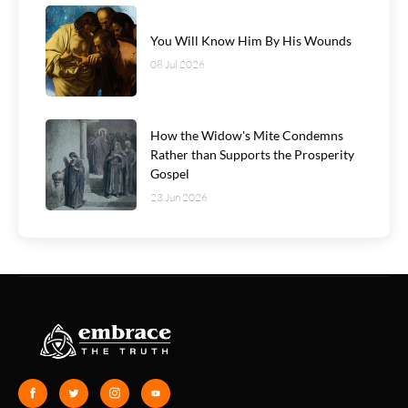
You Will Know Him By His Wounds
08 Jul 2026
How the Widow's Mite Condemns
Rather than Supports the Prosperity
Gospel
23 Jun 2026