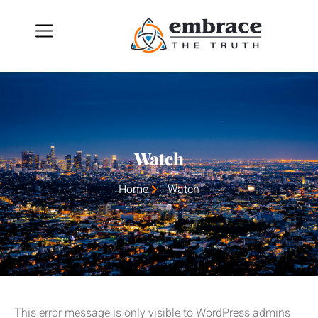
Watch
Home
Watch
This error message is only visible to WordPress admins