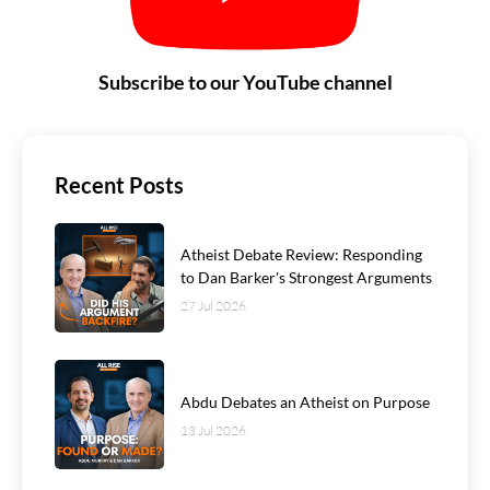
Subscribe to our YouTube channel
Recent Posts
Atheist Debate Review: Responding
to Dan Barker's Strongest Arguments
27 Jul 2026
Abdu Debates an Atheist on Purpose
13 Jul 2026