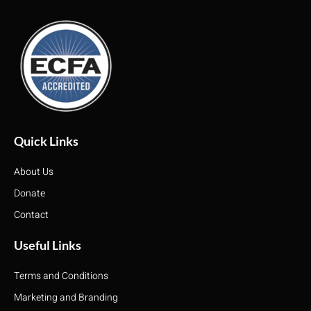
Quick Links
About Us
Donate
Contact
Useful Links
Terms and Conditions
Marketing and Branding