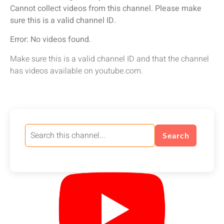
Cannot collect videos from this channel. Please make
sure this is a valid channel ID.
Error: No videos found.
Make sure this is a valid channel ID and that the channel
has videos available on youtube.com.
Search