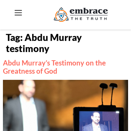
Tag:
Abdu Murray
testimony
Abdu Murray’s Testimony on the
Greatness of God