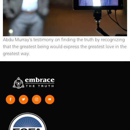
Abdu Murray’s testimony on finding the truth by recognizing
that the greatest being would express the greatest love in the
greatest way.