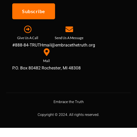
Subscribe
Give Us A Call
Send Us A Message
#888-84-TRUTH
mail@embracethetruth.org
Mail
P.O. Box 80482 Rochester, MI 48308
Embrace the Truth
Copyright © 2024. All rights reserved.