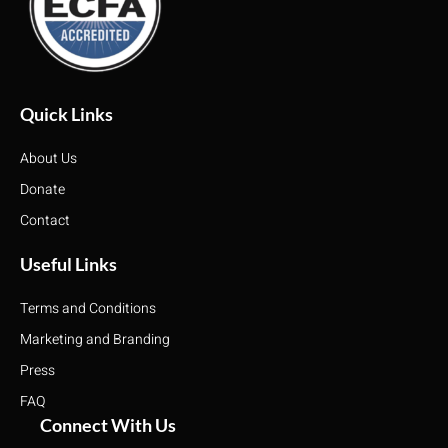
Quick Links
About Us
Donate
Contact
Useful Links
Terms and Conditions
Marketing and Branding
Press
FAQ
Connect With Us