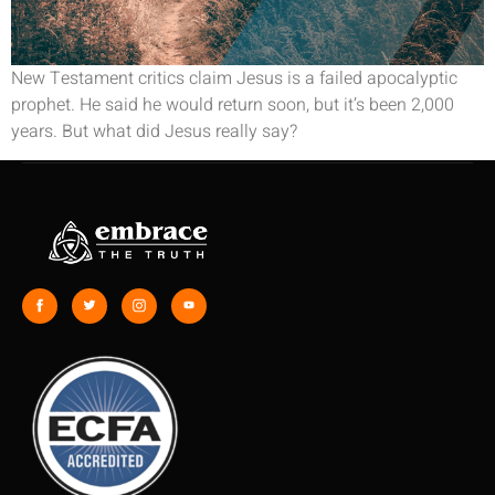
New Testament critics claim Jesus is a failed apocalyptic
prophet. He said he would return soon, but it’s been 2,000
years. But what did Jesus really say?