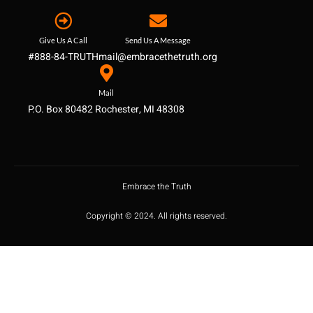
Give Us A Call
Send Us A Message
#888-84-TRUTH
mail@embracethetruth.org
Mail
P.O. Box 80482 Rochester, MI 48308
Embrace the Truth
Copyright © 2024. All rights reserved.