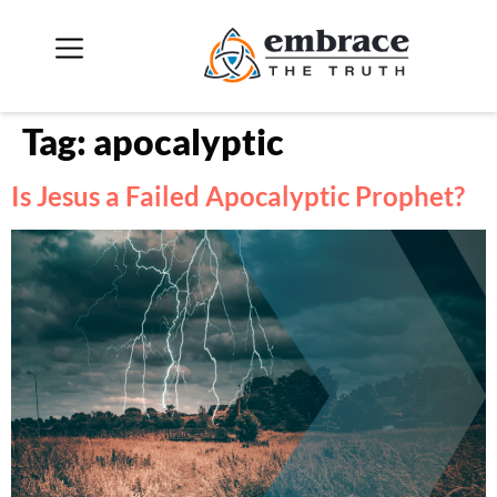
Tag:
apocalyptic
Is Jesus a Failed Apocalyptic Prophet?