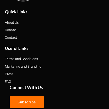
Quick Links
About Us
Donate
Contact
Useful Links
Terms and Conditions
Marketing and Branding
Press
FAQ
Connect With Us
Subscribe