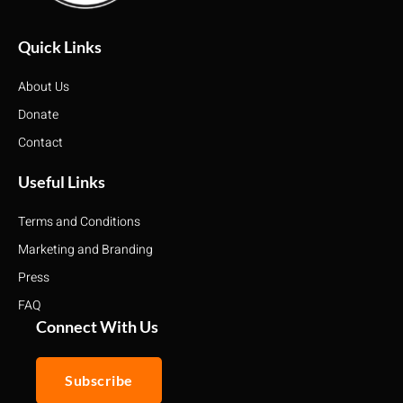
Quick Links
About Us
Donate
Contact
Useful Links
Terms and Conditions
Marketing and Branding
Press
FAQ
Connect With Us
Subscribe