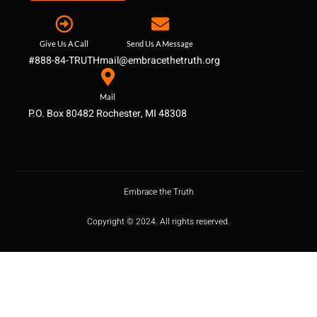
Give Us A Call
Send Us A Message
#888-84-TRUTH
mail@embracethetruth.org
Mail
P.O. Box 80482 Rochester, MI 48308
Embrace the Truth
Copyright © 2024. All rights reserved.