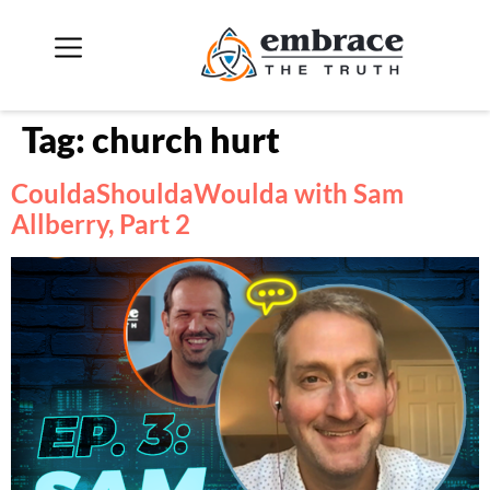
Tag:
church hurt
CouldaShouldaWoulda with Sam
Allberry, Part 2