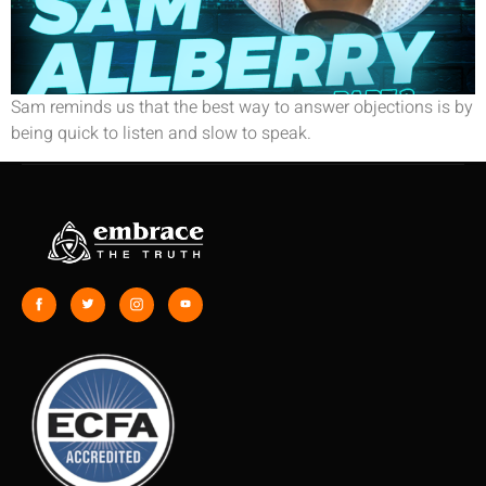
Sam reminds us that the best way to answer objections is by
being quick to listen and slow to speak.