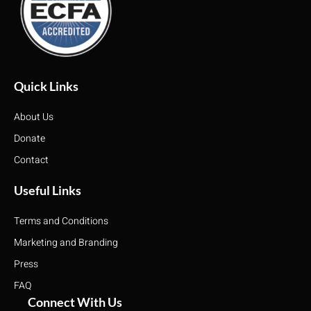
Quick Links
About Us
Donate
Contact
Useful Links
Terms and Conditions
Marketing and Branding
Press
FAQ
Connect With Us