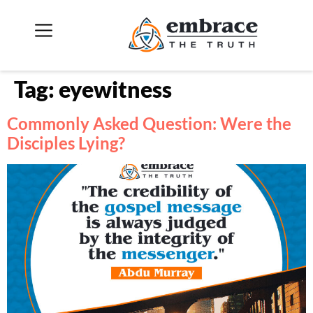
Tag:
eyewitness
Commonly Asked Question: Were the
Disciples Lying?