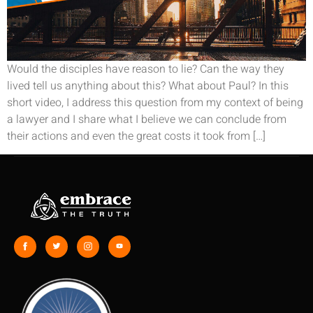
Would the disciples have reason to lie? Can the way they
lived tell us anything about this? What about Paul? In this
short video, I address this question from my context of being
a lawyer and I share what I believe we can conclude from
their actions and even the great costs it took from […]