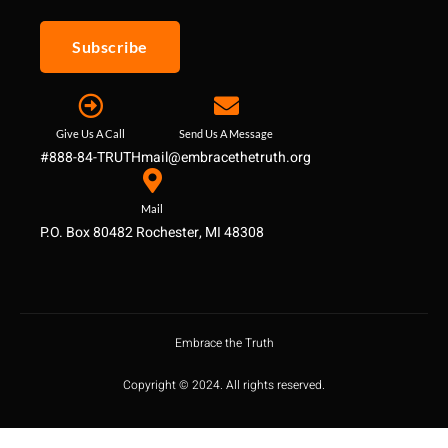
Subscribe
Give Us A Call
Send Us A Message
#888-84-TRUTH
mail@embracethetruth.org
Mail
P.O. Box 80482 Rochester, MI 48308
Embrace the Truth
Copyright © 2024. All rights reserved.