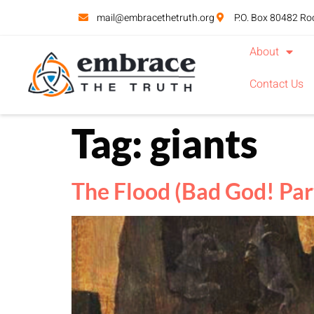
mail@embracethetruth.org
P.O. Box 80482 Ro
About
Contact Us
Tag:
giants
The Flood (Bad God! Par