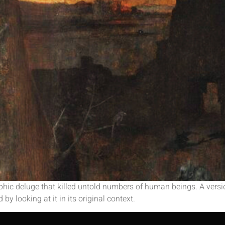
hic deluge that killed untold numbers of human beings. A version
 by looking at it in its original context.