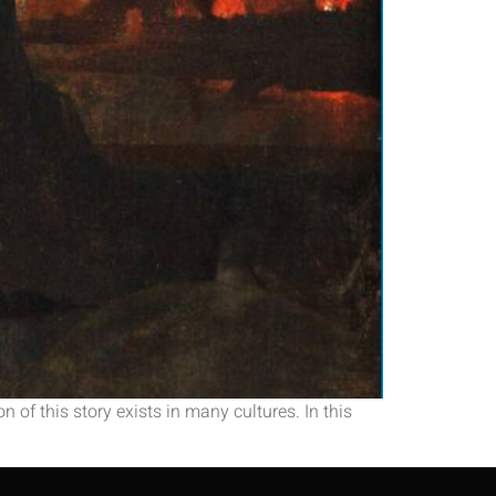
 of this story exists in many cultures. In this