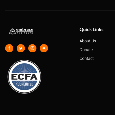
Quick Links
About Us
Donate
Contact