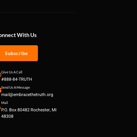
onnect With Us
Subscribe
Give Us A Call
#888-84-TRUTH
Send Us A Message
mail@embracethetruth.org
Mail
P.O. Box 80482 Rochester, MI
48308