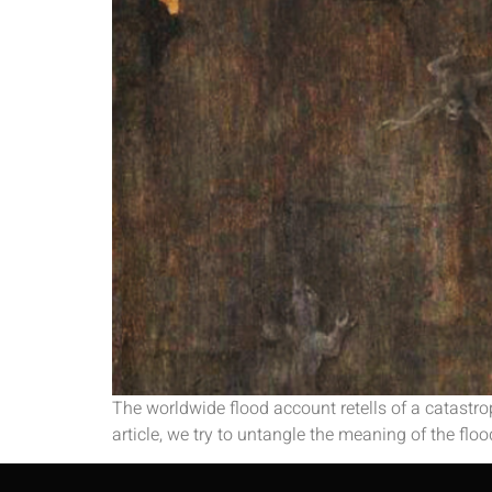
The worldwide flood account retells of a catastrop
article, we try to untangle the meaning of the flood