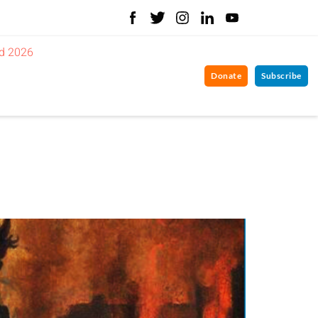
d 2026
Donate
Subscribe