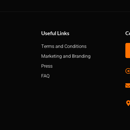
Useful Links
C
Terms and Conditions
Marketing and Branding
Press
FAQ