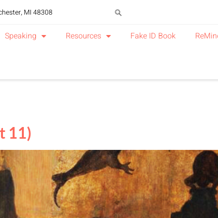
chester, MI 48308
Speaking
Resources
Fake ID Book
ReMin
t 11)