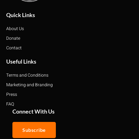
Quick Links
About Us
Donate
Contact
Useful Links
Terms and Conditions
Marketing and Branding
Press
FAQ
Connect With Us
Subscribe