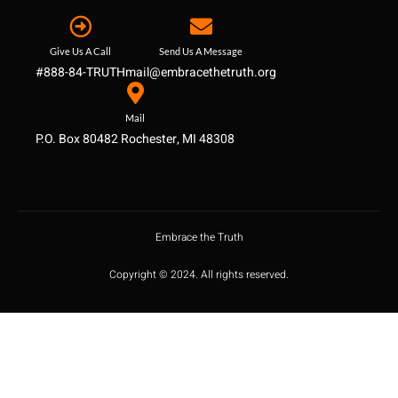
Give Us A Call
Send Us A Message
#888-84-TRUTH
mail@embracethetruth.org
Mail
P.O. Box 80482 Rochester, MI 48308
Embrace the Truth
Copyright © 2024. All rights reserved.