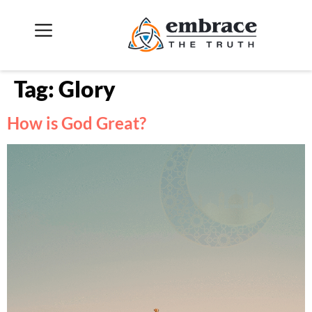
Tag:
Glory
How is God Great?