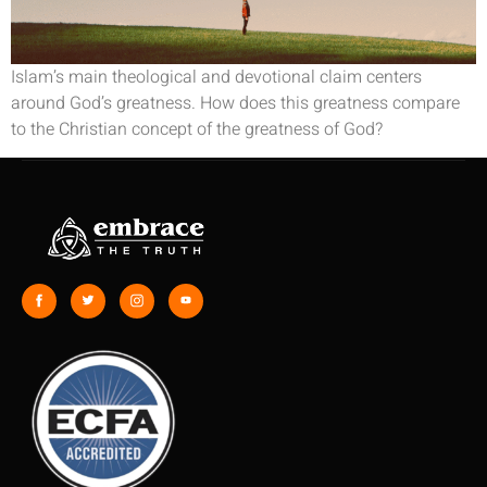
Islam’s main theological and devotional claim centers
around God’s greatness. How does this greatness compare
to the Christian concept of the greatness of God?