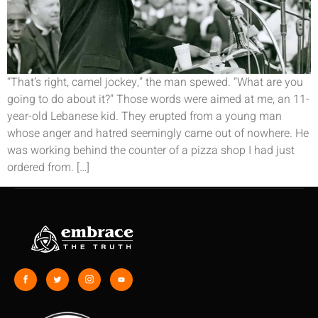
“That’s right, camel jockey,” the man spewed. “What are you
going to do about it?” Those words were aimed at me, an 11-
year-old Lebanese kid. They erupted from a young man
whose anger and hatred seemingly came out of nowhere. He
was working behind the counter of a pizza shop I had just
ordered from. […]