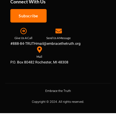
Connect With Us
Subscribe
Give Us A Call
Send Us A Message
#888-84-TRUTH
mail@embracethetruth.org
Mail
P.O. Box 80482 Rochester, MI 48308
Embrace the Truth
Copyright © 2024. All rights reserved.