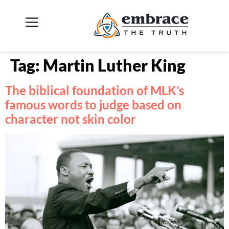
Tag:
Martin Luther King
The biblical foundation of MLK’s
famous words to judge based on
character not skin color