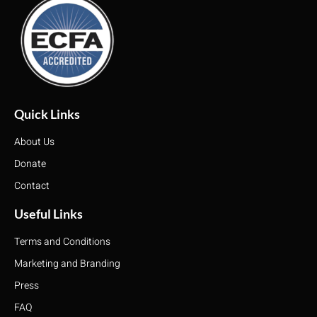
Quick Links
About Us
Donate
Contact
Useful Links
Terms and Conditions
Marketing and Branding
Press
FAQ