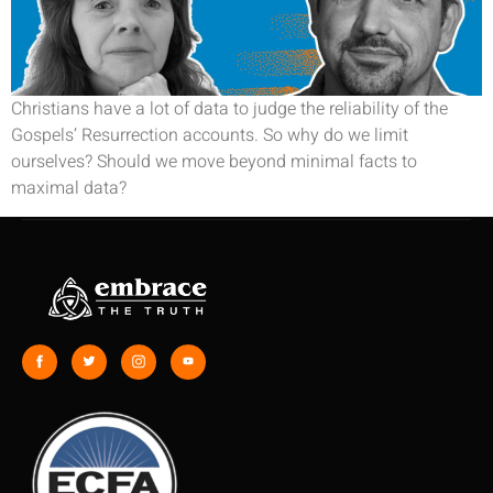
Christians have a lot of data to judge the reliability of the
Gospels’ Resurrection accounts. So why do we limit
ourselves? Should we move beyond minimal facts to
maximal data?