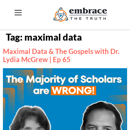
Tag:
maximal data
Maximal Data & The Gospels with Dr.
Lydia McGrew | Ep 65