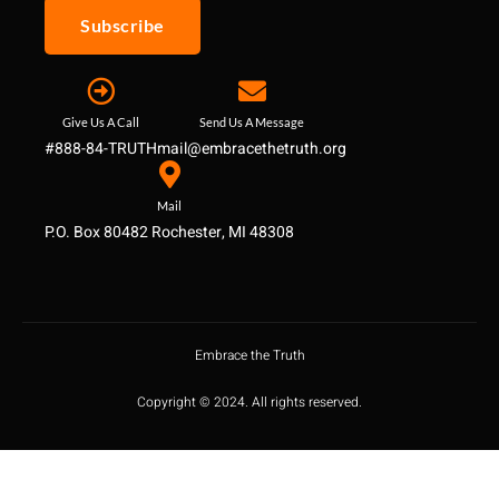
Subscribe
Give Us A Call
Send Us A Message
#888-84-TRUTH
mail@embracethetruth.org
Mail
P.O. Box 80482 Rochester, MI 48308
Embrace the Truth
Copyright © 2024. All rights reserved.