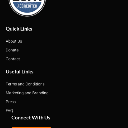
Quick Links
About Us
Donate
Contact
Useful Links
Terms and Conditions
Marketing and Branding
Press
FAQ
Connect With Us