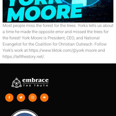
Most people miss the forest for the trees. Yorks tells us about
a time he made the opposite error and missed the trees for
the forest! York Moore is President, CEO, and National
Evangelist for the Coalition for Christian Outreach. Follow
York’s work at https://www.tiktok.com/@york.moore and
https://tellthestory.net/.