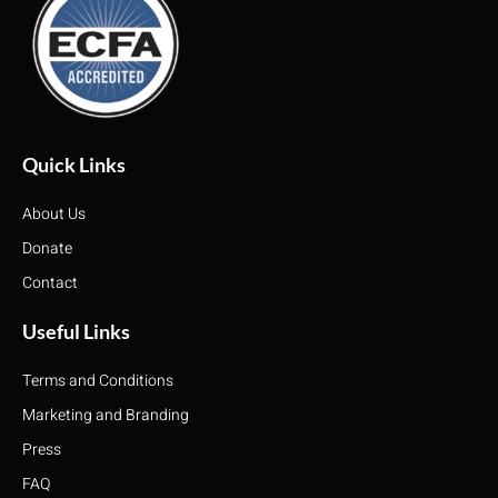
Quick Links
About Us
Donate
Contact
Useful Links
Terms and Conditions
Marketing and Branding
Press
FAQ