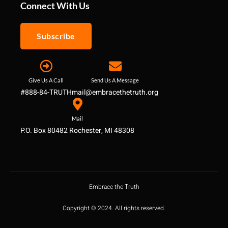
Connect With Us
Subscribe
Give Us A Call
Send Us A Message
#888-84-TRUTH
mail@embracethetruth.org
Mail
P.O. Box 80482 Rochester, MI 48308
Embrace the Truth
Copyright © 2024. All rights reserved.