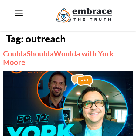
Tag:
outreach
CouldaShouldaWoulda with York
Moore