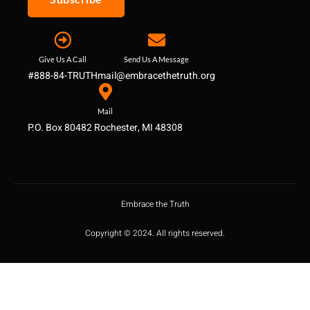
Give Us A Call
Send Us A Message
#888-84-TRUTH
mail@embracethetruth.org
Mail
P.O. Box 80482 Rochester, MI 48308
Embrace the Truth
Copyright © 2024. All rights reserved.