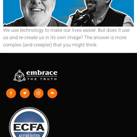
We use technology to make our lives easier. But does it use
us and re-create us in its own image? The answer is more
complex (and creepier) that you might think.