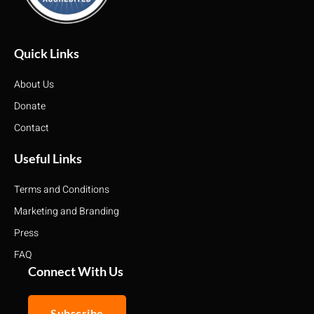
Quick Links
About Us
Donate
Contact
Useful Links
Terms and Conditions
Marketing and Branding
Press
FAQ
Connect With Us
Subscribe