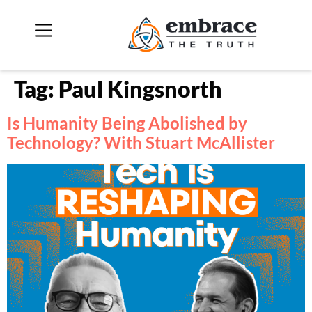
Tag:
Paul Kingsnorth
Is Humanity Being Abolished by
Technology? With Stuart McAllister