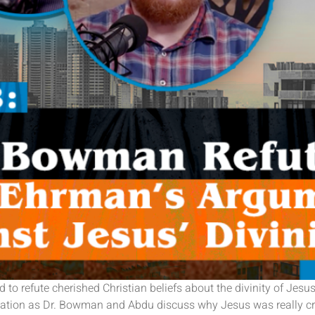
 to refute cherished Christian beliefs about the divinity of Je
ersation as Dr. Bowman and Abdu discuss why Jesus was really cr