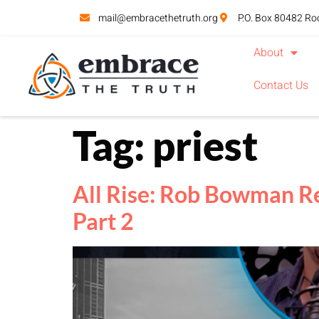
mail@embracethetruth.org
P.O. Box 80482 Ro
About
Contact Us
Tag:
priest
All Rise: Rob Bowman Re
Part 2