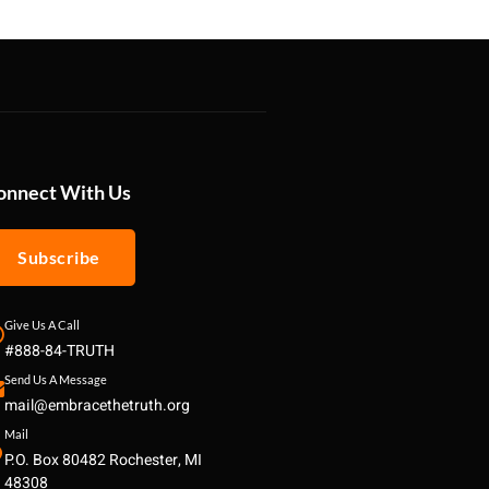
onnect With Us
Subscribe
Give Us A Call
#888-84-TRUTH
Send Us A Message
mail@embracethetruth.org
Mail
P.O. Box 80482 Rochester, MI
48308