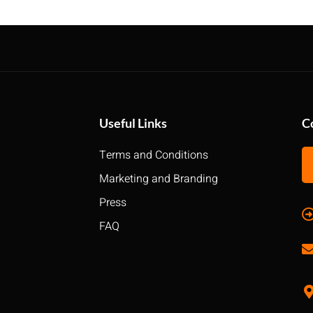
Useful Links
C
Terms and Conditions
Marketing and Branding
Press
FAQ