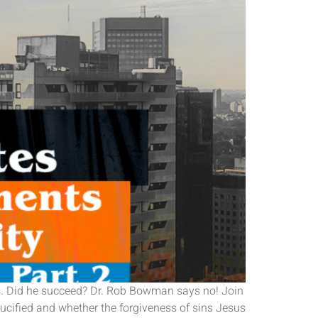
sus. Did he succeed? Dr. Rob Bowman says no! Join
ucified and whether the forgiveness of sins Jesus