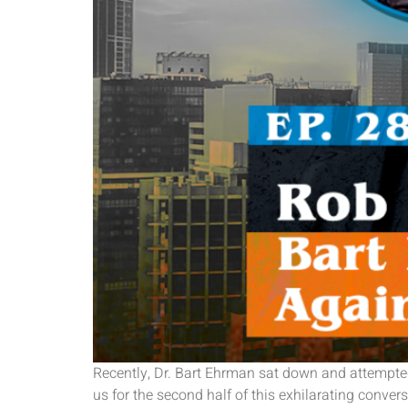
Recently, Dr. Bart Ehrman sat down and attempted
us for the second half of this exhilarating conv