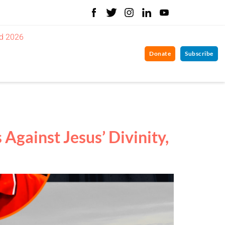
d 2026
Donate
Subscribe
gainst Jesus’ Divinity,