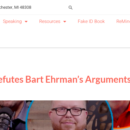
chester, MI 48308
Speaking
Resources
Fake ID Book
ReMin
futes Bart Ehrman’s Arguments A