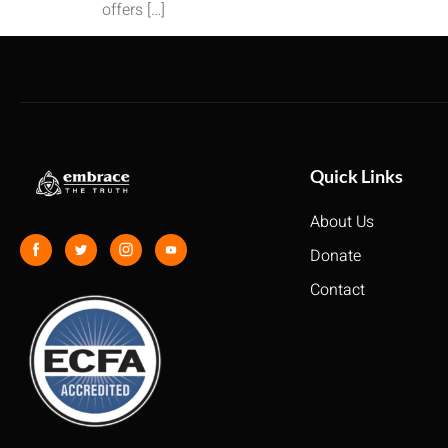
offers […]
Quick Links
About Us
Donate
Contact