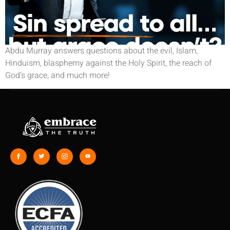
Abdu Murray answers questions about the evil, Islam,
Hinduism, blasphemy against the Holy Spirit, the reach of
God’s grace, and much more!