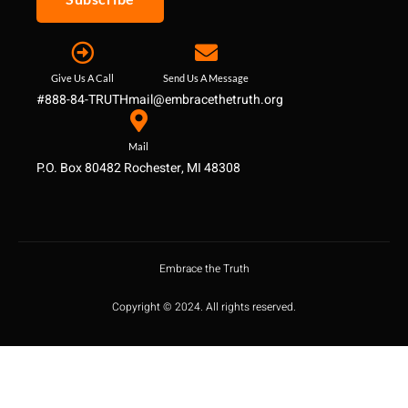
Give Us A Call
Send Us A Message
#888-84-TRUTH
mail@embracethetruth.org
Mail
P.O. Box 80482 Rochester, MI 48308
Embrace the Truth
Copyright © 2024. All rights reserved.