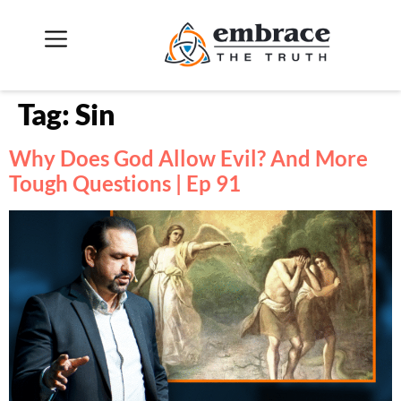
Tag:
Sin
Why Does God Allow Evil? And More
Tough Questions | Ep 91