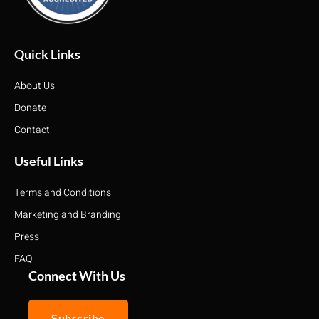
Quick Links
About Us
Donate
Contact
Useful Links
Terms and Conditions
Marketing and Branding
Press
FAQ
Connect With Us
Subscribe