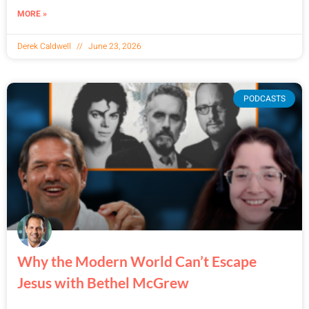
MORE »
Derek Caldwell
June 23, 2026
PODCASTS
Why the Modern World Can’t Escape
Jesus with Bethel McGrew