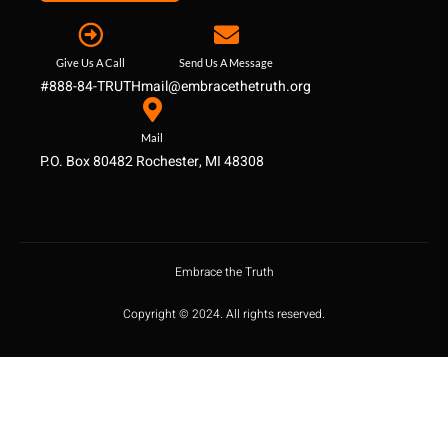
Give Us A Call
Send Us A Message
#888-84-TRUTH
mail@embracethetruth.org
Mail
P.O. Box 80482 Rochester, MI 48308
Embrace the Truth
Copyright © 2024. All rights reserved.