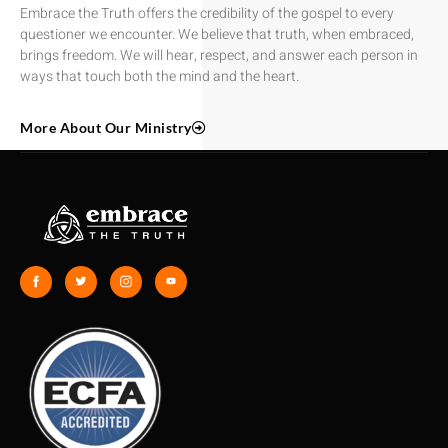
Embrace the Truth offers the credibility of the gospel to every
questioner we encounter. We believe that truth, when embraced,
brings freedom. We will hear, respect, and answer each person in
ways that touch both the mind and the heart.
More About Our Ministry