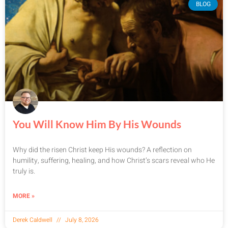
BLOG
You Will Know Him By His Wounds
Why did the risen Christ keep His wounds? A reflection on
humility, suffering, healing, and how Christ’s scars reveal who He
truly is.
MORE »
Derek Caldwell
July 8, 2026