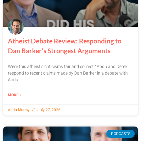
Atheist Debate Review: Responding to
Dan Barker’s Strongest Arguments
Were this atheist’s criticisms fair and correct? Abdu and Derek
respond to recent claims made by Dan Barker in a debate with
Abdu.
MORE »
Abdu Murray
July 27, 2026
PODCASTS