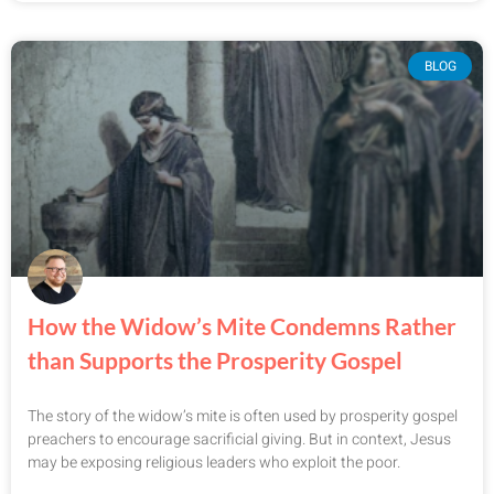
BLOG
How the Widow’s Mite Condemns Rather
than Supports the Prosperity Gospel
The story of the widow’s mite is often used by prosperity gospel
preachers to encourage sacrificial giving. But in context, Jesus
may be exposing religious leaders who exploit the poor.