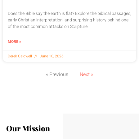
Does the Bible say the earth is flat? Explore the biblical passages,
early Christian interpretation, and surprising history behind one
of the most common attacks on Scripture.
MORE »
Derek Caldwell
June 10, 2026
« Previous
Next »
Our Mission