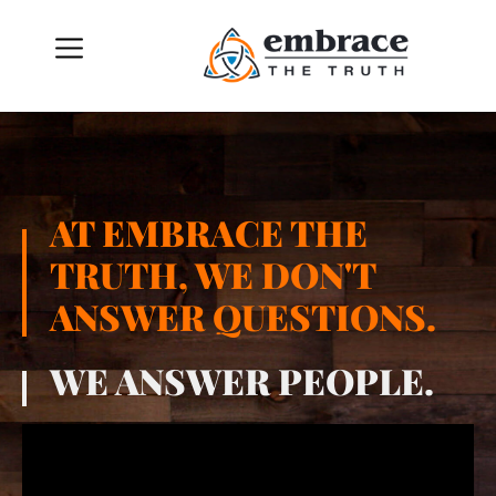
AT EMBRACE THE
TRUTH, WE DON'T
ANSWER QUESTIONS.
WE ANSWER PEOPLE.