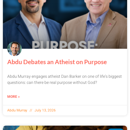
Abdu Debates an Atheist on Purpose
Abdu Murray engages atheist Dan Barker on one of life’s biggest
questions: can there be real purpose without God?
MORE »
Abdu Murray
July 13, 2026