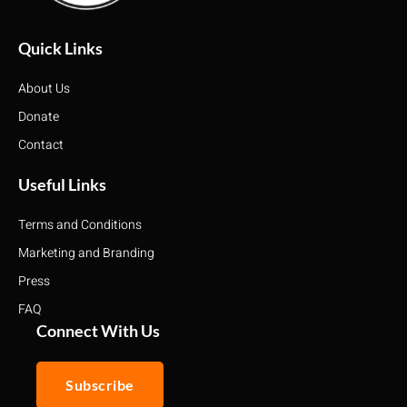
Quick Links
About Us
Donate
Contact
Useful Links
Terms and Conditions
Marketing and Branding
Press
FAQ
Connect With Us
Subscribe