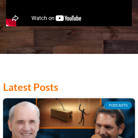
Latest Posts
PODCASTS