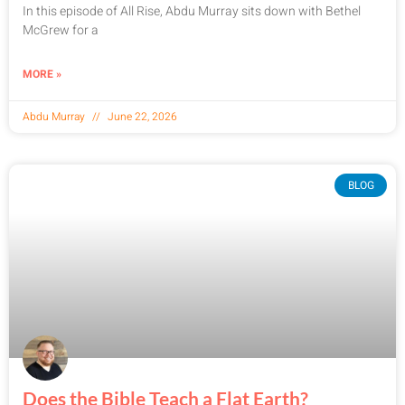
In this episode of All Rise, Abdu Murray sits down with Bethel
McGrew for a
MORE »
Abdu Murray
June 22, 2026
BLOG
Does the Bible Teach a Flat Earth?