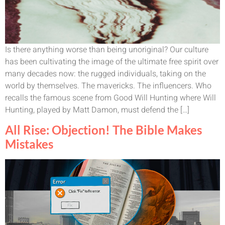
Is there anything worse than being unoriginal? Our culture
has been cultivating the image of the ultimate free spirit over
many decades now: the rugged individuals, taking on the
world by themselves. The mavericks. The influencers. Who
recalls the famous scene from Good Will Hunting where Will
Hunting, played by Matt Damon, must defend the […]
All Rise: Objection! The Bible Makes
Mistakes