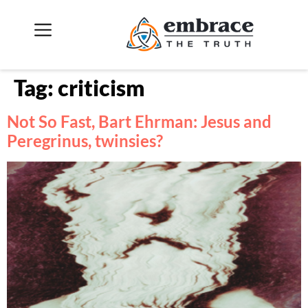
Tag:
criticism
Not So Fast, Bart Ehrman: Jesus and
Peregrinus, twinsies?