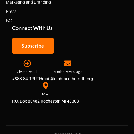
Marketing and Branding
Press
FAQ
Connect With Us
Subscribe
Give Us A Call
Send Us A Message
#888-84-TRUTH
mail@embracethetruth.org
Mail
P.O. Box 80482 Rochester, MI 48308