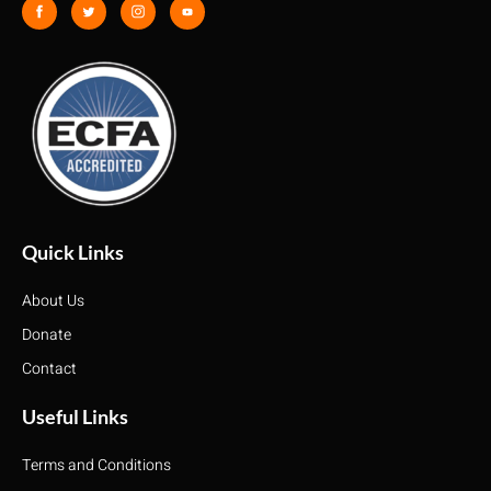
Quick Links
About Us
Donate
Contact
Useful Links
Terms and Conditions