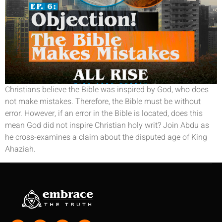
Christians believe the Bible was inspired by God, who does
not make mistakes. Therefore, the Bible must be without
error. However, if an error in the Bible is located, does this
mean God did not inspire Christian holy writ? Join Abdu as
he cross-examines a claim about the disputed age of King
Ahaziah.