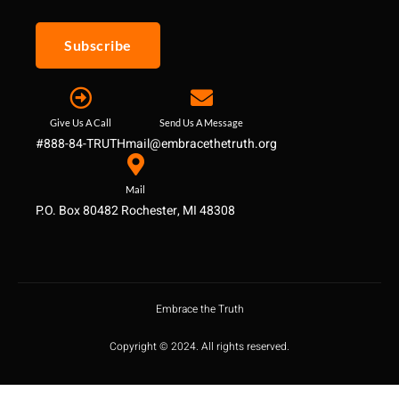
Subscribe
Give Us A Call
Send Us A Message
#888-84-TRUTH
mail@embracethetruth.org
Mail
P.O. Box 80482 Rochester, MI 48308
Embrace the Truth
Copyright © 2024. All rights reserved.