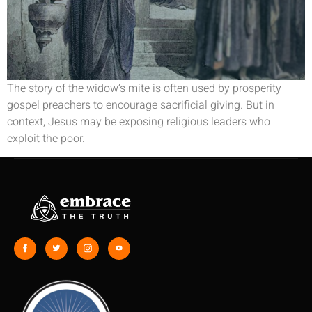
The story of the widow’s mite is often used by prosperity
gospel preachers to encourage sacrificial giving. But in
context, Jesus may be exposing religious leaders who
exploit the poor.