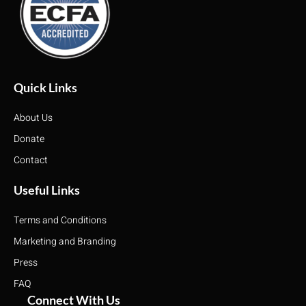
Quick Links
About Us
Donate
Contact
Useful Links
Terms and Conditions
Marketing and Branding
Press
FAQ
Connect With Us