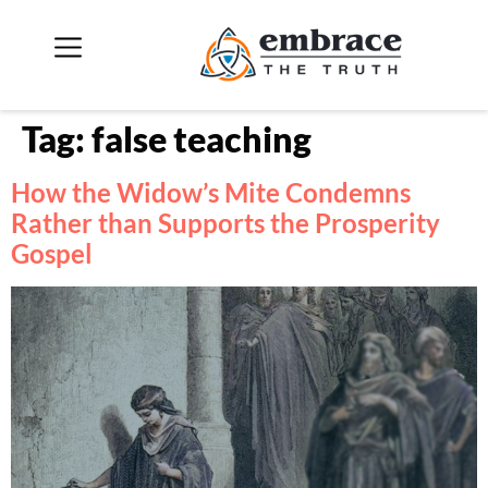
Tag:
false teaching
How the Widow’s Mite Condemns
Rather than Supports the Prosperity
Gospel