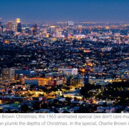
Brown Christmas, the 1965 animated special (we don’t care muc
 plumb the depths of Christmas. In the special, Charlie Brown is