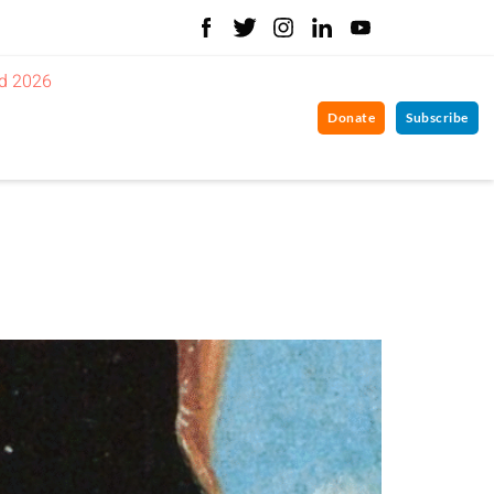
d 2026
Donate
Subscribe