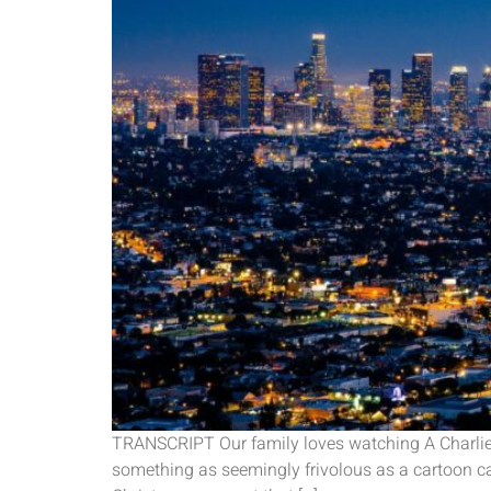
TRANSCRIPT Our family loves watching A Charlie 
something as seemingly frivolous as a cartoon can