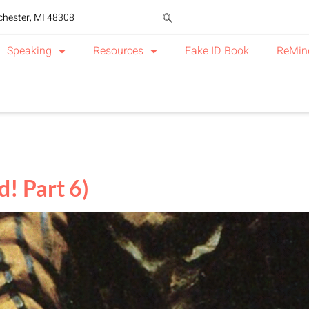
chester, MI 48308
Speaking
Resources
Fake ID Book
ReMin
! Part 6)