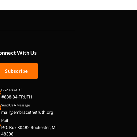
onnect With Us
Subscribe
Give Us A Call
#888-84-TRUTH
Send Us A Message
mail@embracethetruth.org
Mail
P.O. Box 80482 Rochester, MI
48308