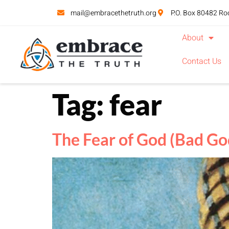
mail@embracethetruth.org
P.O. Box 80482 Ro
About
Contact Us
Tag:
fear
The Fear of God (Bad God