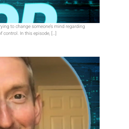
 trying to change someone’s mind regarding
f control. In this episode, […]