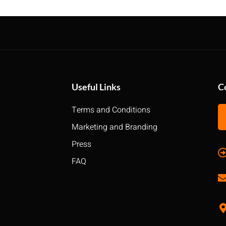
Useful Links
C
Terms and Conditions
Marketing and Branding
Press
FAQ