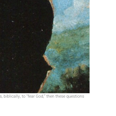
 biblically, to “fear God,” then these questions