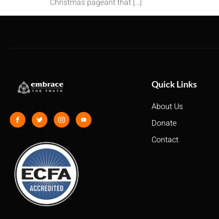
Christmas pageant that […]
Quick Links
About Us
Donate
Contact