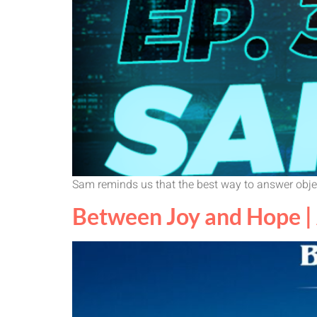
Sam reminds us that the best way to answer objec
Between Joy and Hope | 