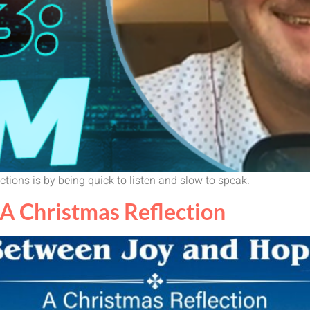
tions is by being quick to listen and slow to speak.
A Christmas Reflection