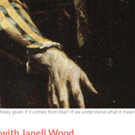
eely given if it comes from fear? If we understand what it means,
with Janell Wood