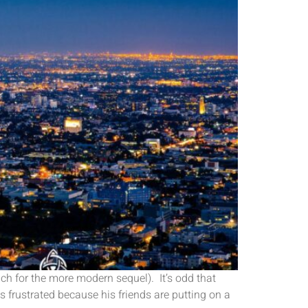
h for the more modern sequel). It’s odd that
 frustrated because his friends are putting on a