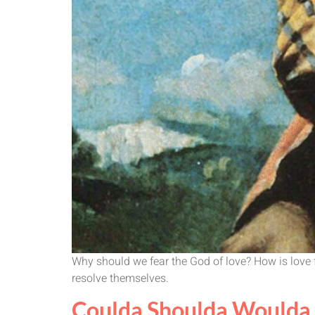
Why should we fear the God of love? How is love fr
resolve themselves.
Coulda Shoulda Woulda 