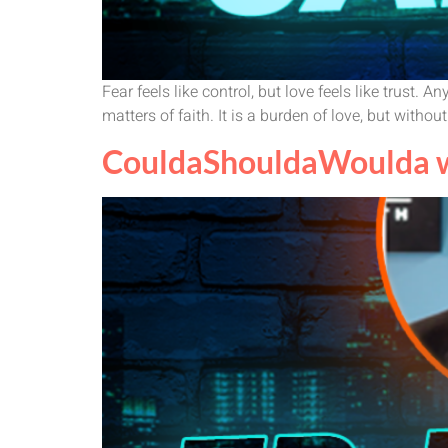
Fear feels like control, but love feels like trus
matters of faith. It is a burden of love, but without
CouldaShouldaWoulda wi