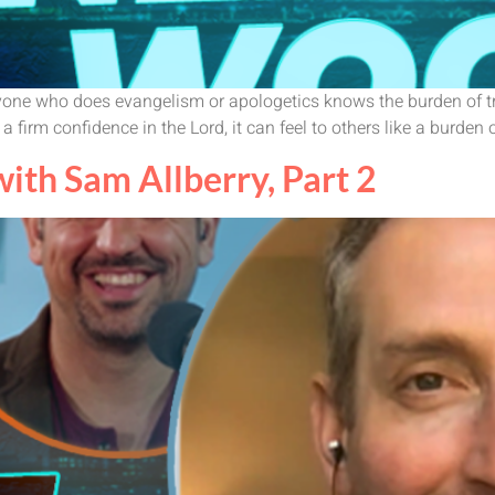
t. Anyone who does evangelism or apologetics knows the burden of
 a firm confidence in the Lord, it can feel to others like a burden o
th Sam Allberry, Part 2