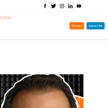
d 2026
Donate
Subscribe