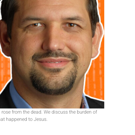
s rose from the dead. We discuss the burden of
what happened to Jesus.