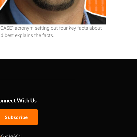
 “CASE” acronym setting out four key facts about
d best explains the facts.
onnect With Us
Subscribe
Give Us A Call