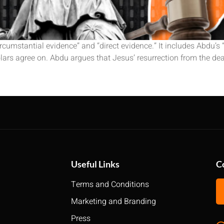
rcumstantial evidence” and “direct evidence.” It includes Abdu’s
olars agree on. Abdu argues that Jesus’ resurrection from the dea
Useful Links
C
Terms and Conditions
Marketing and Branding
Press