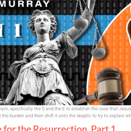
ym, specifically the S and the E to establish the case that Jesu
the burden and then shift it onto the skeptic to try to explain 
 for the Resurrection, Part 1