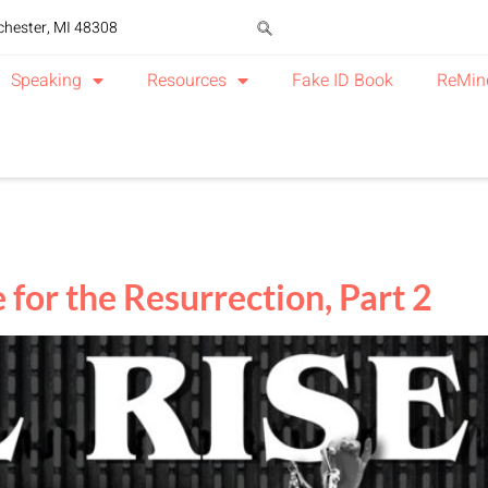
chester, MI 48308
Speaking
Resources
Fake ID Book
ReMin
 for the Resurrection, Part 2