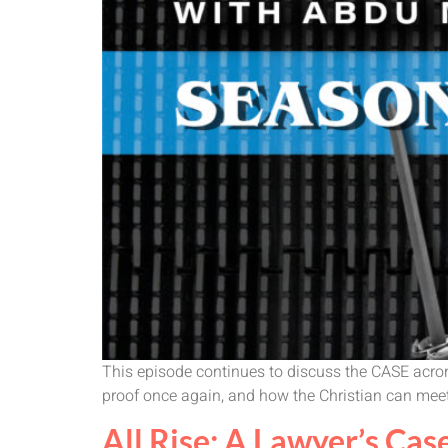
This episode continues to discuss the CASE acron
proof once again, and how the Christian can meet 
All Rise: A Lawyer’s Case