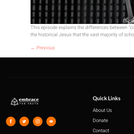
This episode explains the differences between “ci
the historical Jesus that the vast majority of sch
←
Previous
Quick Links
About Us
Donate
Contact