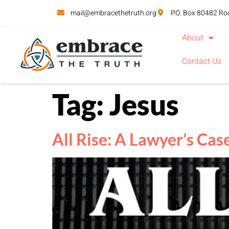
mail@embracethetruth.org
P.O. Box 80482 Ro
About
Contact Us
Tag:
Jesus
All Rise: A Lawyer’s Case