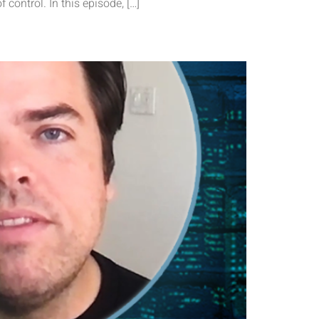
f control. In this episode, […]