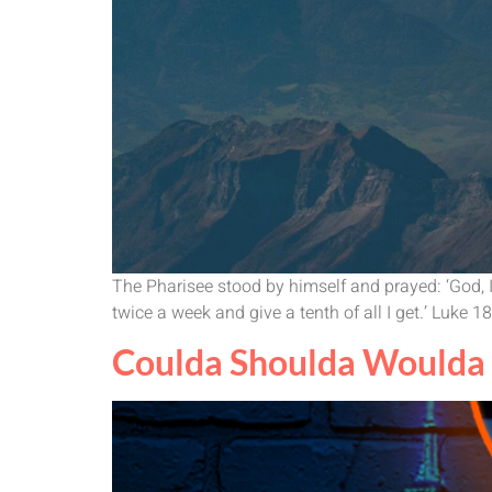
The Pharisee stood by himself and prayed: ‘God, I t
twice a week and give a tenth of all I get.’ Luke 
Coulda Shoulda Woulda 