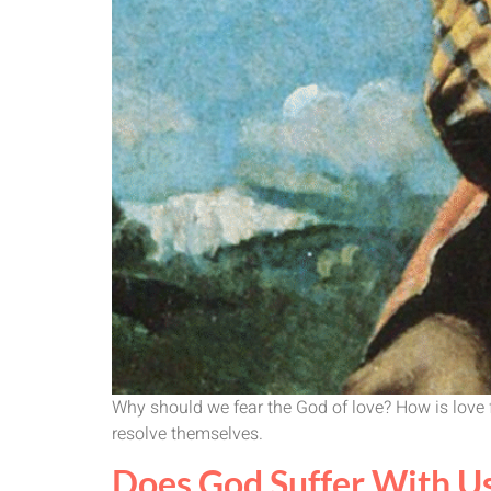
Why should we fear the God of love? How is love fr
resolve themselves.
Does God Suffer With U