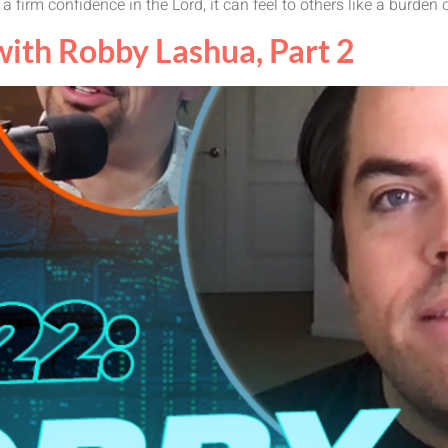
 a firm confidence in the Lord, it can feel to others like a burden o
th Robby Lashua, Part 2