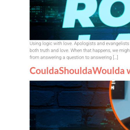
Using logic with love. Apologists and evangelist
both truth and love. When that happens, we might
from answering a question to answering […]
CouldaShouldaWoulda wi