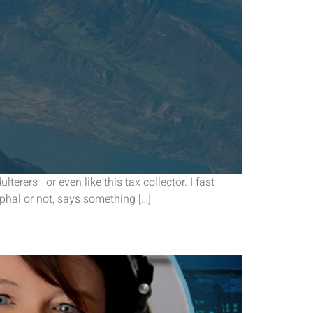
terers—or even like this tax collector. I fast
yphal or not, says something […]