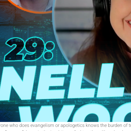
t. Anyone who does evangelism or apologetics knows the burden of