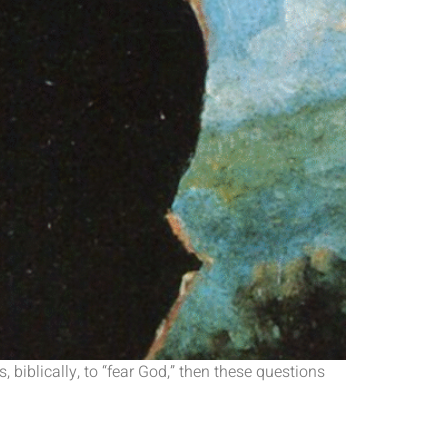
 biblically, to “fear God,” then these questions