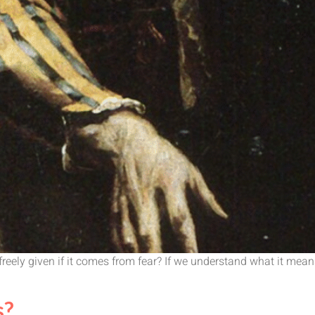
eely given if it comes from fear? If we understand what it means,
s?