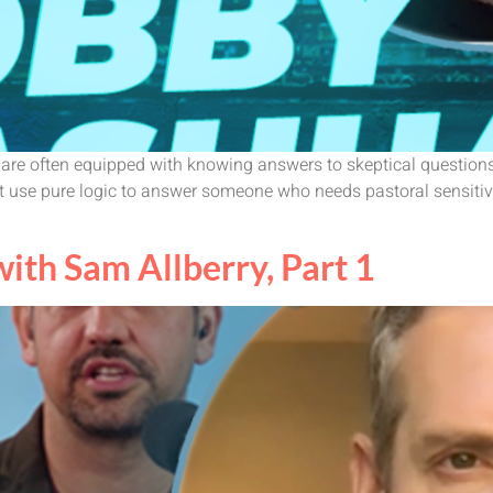
s are often equipped with knowing answers to skeptical question
 use pure logic to answer someone who needs pastoral sensitivit
th Sam Allberry, Part 1