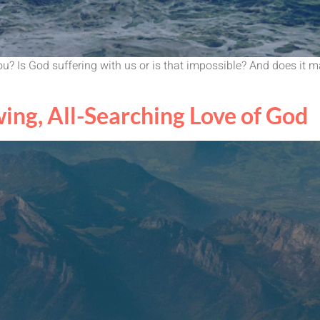
u? Is God suffering with us or is that impossible? And does it
ing, All-Searching Love of God