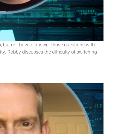
s, but not how to answer those questions with
y. Robby discusses the difficulty of switching