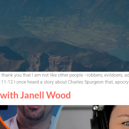
hank you that I am not like other people –robbers, evildoers, adul
18:11-12 I once heard a story about Charles Spurgeon that, apocr
with Janell Wood