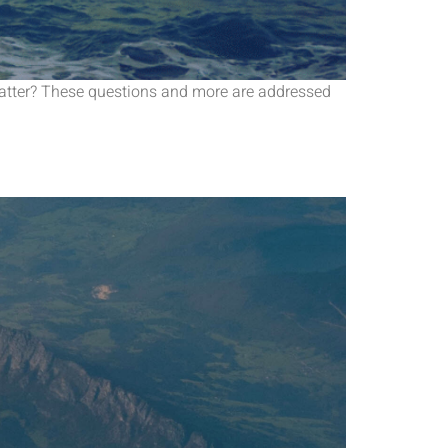
 matter? These questions and more are addressed