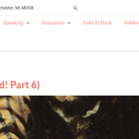
chester, MI 48308
Speaking
Resources
Fake ID Book
ReMin
! Part 6)