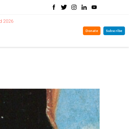
d 2026
Donate
Subscribe