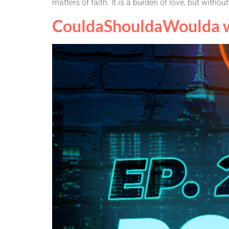
matters of faith. It is a burden of love, but without
CouldaShouldaWoulda wi