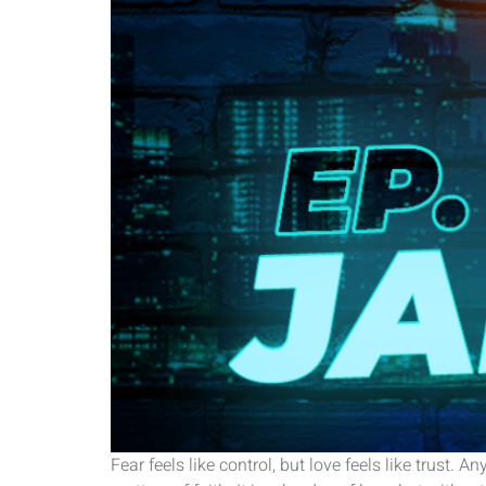
Fear feels like control, but love feels like trus