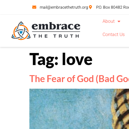
mail@embracethetruth.org
P.O. Box 80482 Ro
About
Contact Us
Tag:
love
The Fear of God (Bad God