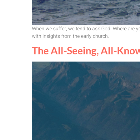
When we suffer, we tend to ask God: Where are yo
with insights from the early church.
The All-Seeing, All-Know