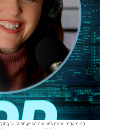
 trying to change someone’s mind regarding