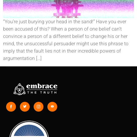
“You’re just burying your head in the sand!” Have you ever
been accused of this? When a person of one belief can’t
convince a person of a different belief to change his or her
mind, the unsuccessful persuader might use this phrase to
imply that the fault lies not in their incredible powers of
argumentation […]