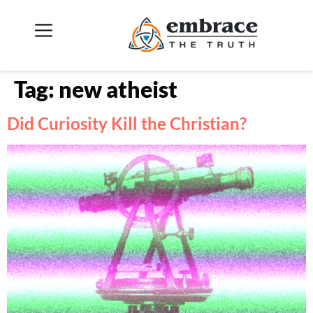
Tag:
new atheist
Did Curiosity Kill the Christian?