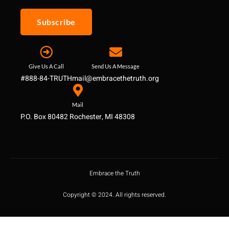
Subscribe
Give Us A Call
Send Us A Message
#888-84-TRUTH
mail@embracethetruth.org
Mail
P.O. Box 80482 Rochester, MI 48308
Embrace the Truth
Copyright © 2024. All rights reserved.