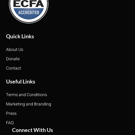
Quick Links
About Us
Donate
Contact
Useful Links
Terms and Conditions
Marketing and Branding
Press
FAQ
Connect With Us