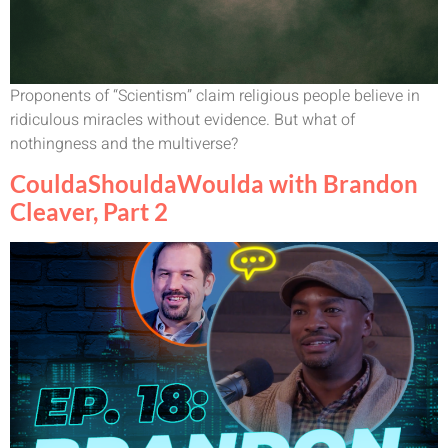
Proponents of “Scientism” claim religious people believe in
ridiculous miracles without evidence. But what of
nothingness and the multiverse?
CouldaShouldaWoulda with Brandon
Cleaver, Part 2