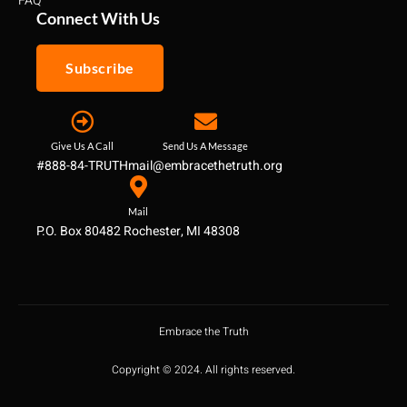
FAQ
Connect With Us
Subscribe
Give Us A Call
Send Us A Message
#888-84-TRUTH
mail@embracethetruth.org
Mail
P.O. Box 80482 Rochester, MI 48308
Embrace the Truth
Copyright © 2024. All rights reserved.