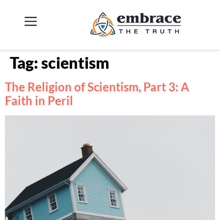
Tag:
scientism
The Religion of Scientism, Part 3: A
Faith in Peril