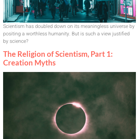
Scientism has doubled down on its meaningless universe by
positing a worthless humanity. But is such a view justified
by science?
The Religion of Scientism, Part 1:
Creation Myths