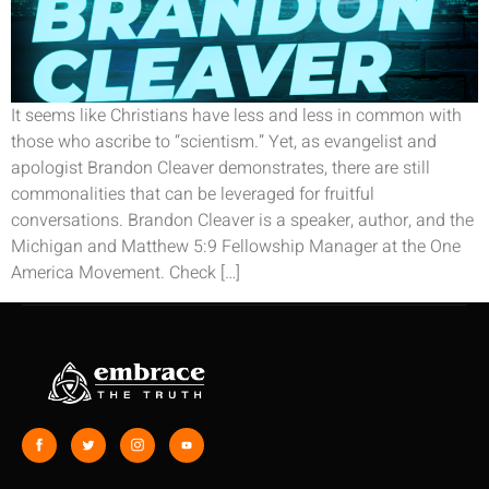
It seems like Christians have less and less in common with
those who ascribe to “scientism.” Yet, as evangelist and
apologist Brandon Cleaver demonstrates, there are still
commonalities that can be leveraged for fruitful
conversations. Brandon Cleaver is a speaker, author, and the
Michigan and Matthew 5:9 Fellowship Manager at the One
America Movement. Check […]