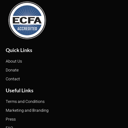
Quick Links
About Us
Donate
Contact
Useful Links
Terms and Conditions
Marketing and Branding
Press