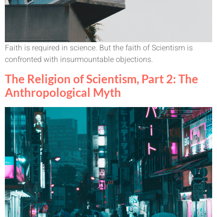
Faith is required in science. But the faith of Scientism is
confronted with insurmountable objections.
The Religion of Scientism, Part 2: The
Anthropological Myth