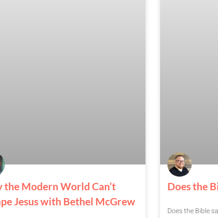
 the Modern World Can’t
Does the Bi
ape Jesus with Bethel McGrew
Does the Bible sa