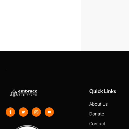
Quick Links
About Us
Donate
Contact