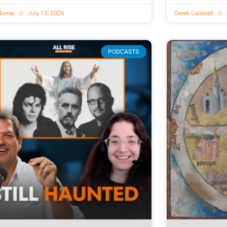
urray
July 13, 2026
Derek Caldwell
PODCASTS