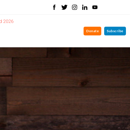
d 2026
Donate
Subscribe