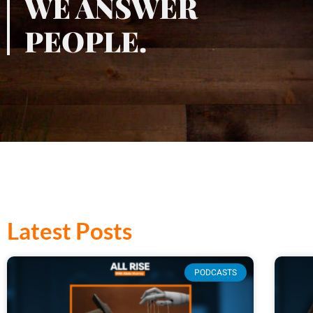
WE ANSWER
PEOPLE.
Latest Posts
PODCASTS