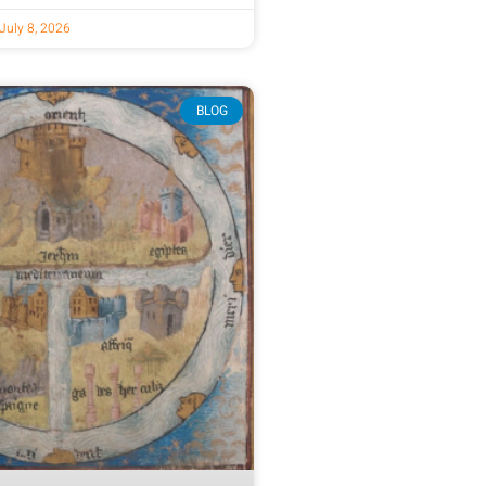
July 8, 2026
BLOG