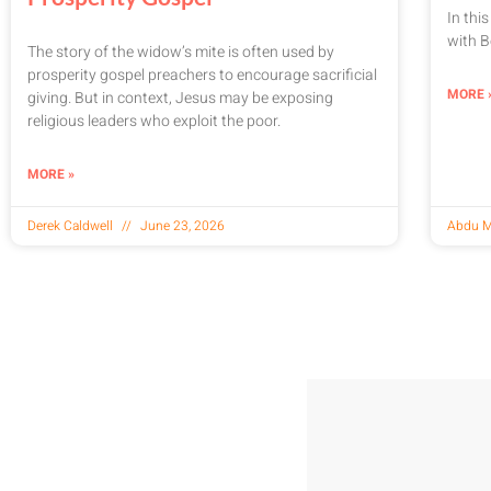
In thi
with B
The story of the widow’s mite is often used by
prosperity gospel preachers to encourage sacrificial
MORE 
giving. But in context, Jesus may be exposing
religious leaders who exploit the poor.
MORE »
Derek Caldwell
June 23, 2026
Abdu M