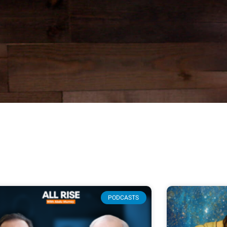
PODCASTS