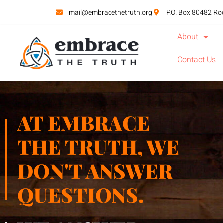
mail@embracethetruth.org
P.O. Box 80482 Ro
About
Contact Us
AT EMBRACE
THE TRUTH, WE
DON'T ANSWER
QUESTIONS.