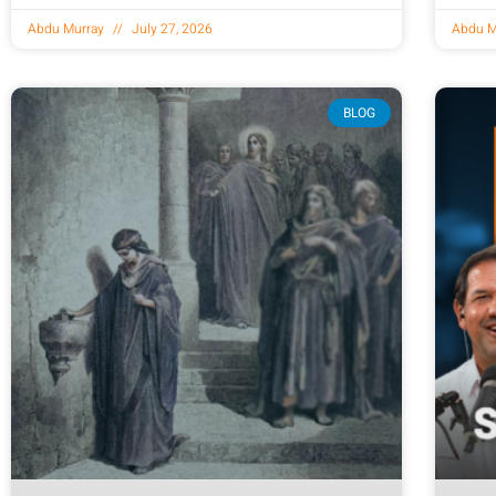
Abdu Murray
July 27, 2026
Abdu M
BLOG