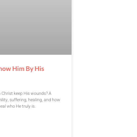
now Him By His
n Christ keep His wounds? A
ility, suffering, healing, and how
eal who He truly is.