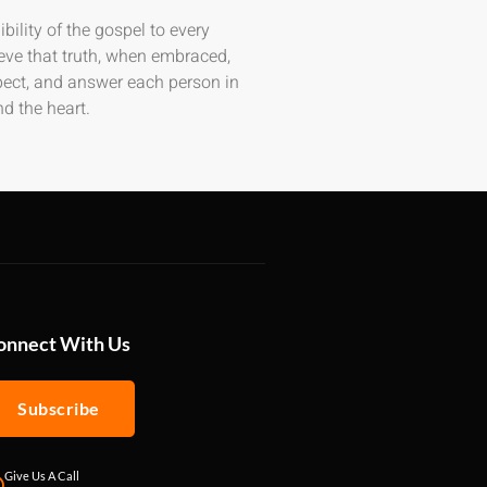
bility of the gospel to every
eve that truth, when embraced,
spect, and answer each person in
d the heart.
onnect With Us
Subscribe
Give Us A Call