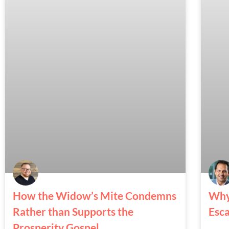
How the Widow’s Mite Condemns
Why
Rather than Supports the
Esc
Prosperity Gospel