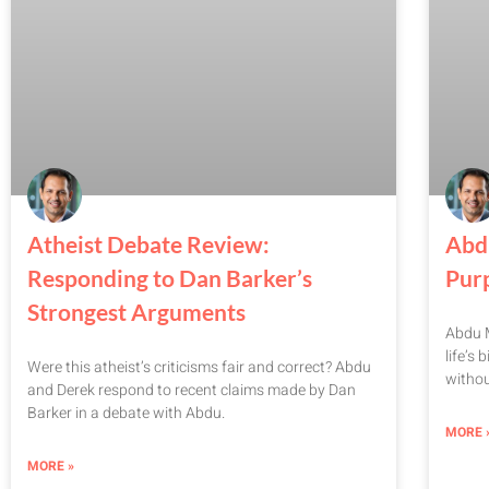
Atheist Debate Review:
Abd
Responding to Dan Barker’s
Pur
Strongest Arguments
Abdu M
life’s
Were this atheist’s criticisms fair and correct? Abdu
witho
and Derek respond to recent claims made by Dan
Barker in a debate with Abdu.
MORE 
MORE »