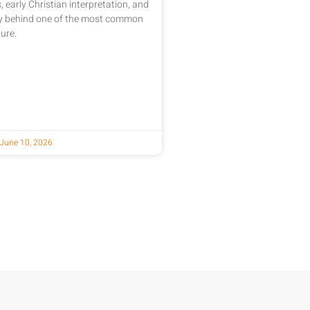
, early Christian interpretation, and
ry behind one of the most common
ure.
June 10, 2026