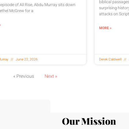
biblical passages
s episode of All Rise, Abdu Murray sits down
surprising histo
ethel McGrew for a
attacks on Script
»
MORE »
urray
June 22, 2026
Derek Caldwell
« Previous
Next »
Our Mission