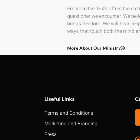
Embrace the Truth offers the credi
questioner we encounter. We beli
brings freedom. We will hear, re
ways that touch both the mind an
More About Our Ministry
Useful Links
C
Terms and Conditions
Marketing and Branding
Press