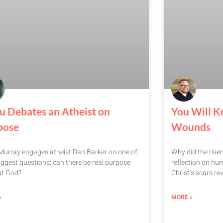
u Debates an Atheist on
You Will K
pose
Wounds
urray engages atheist Dan Barker on one of
Why did the rise
 biggest questions: can there be real purpose
reflection on hum
ut God?
Christ’s scars rev
»
MORE »