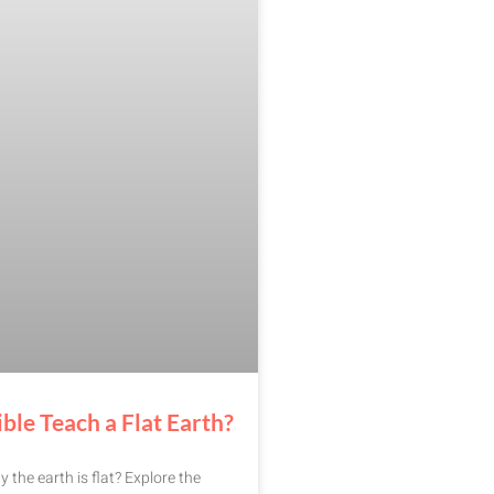
ble Teach a Flat Earth?
y the earth is flat? Explore the