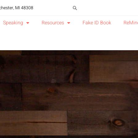
chester, MI 48308
Speaking
Resources
Fake ID Book
ReMin