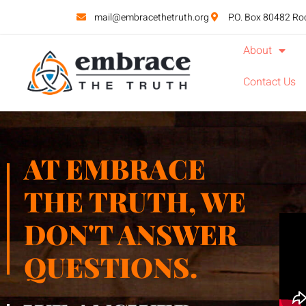
mail@embracethetruth.org
P.O. Box 80482 Ro
About
Contact Us
AT EMBRACE
THE TRUTH, WE
DON'T ANSWER
QUESTIONS.