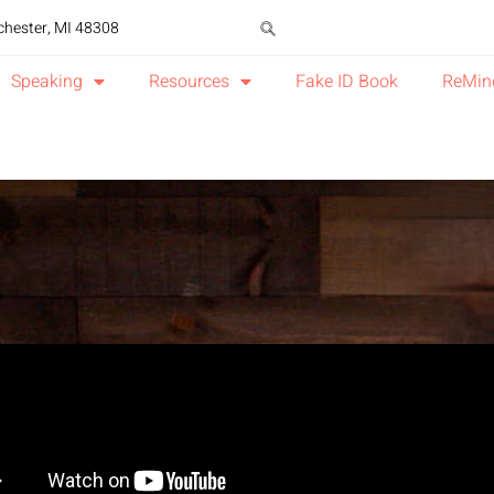
chester, MI 48308
Speaking
Resources
Fake ID Book
ReMin