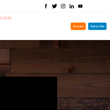
d 2026
Donate
Subscribe