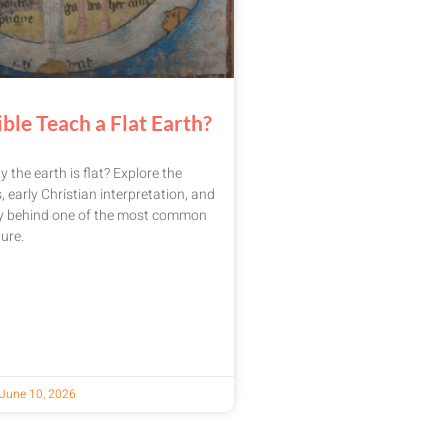
ble Teach a Flat Earth?
y the earth is flat? Explore the
, early Christian interpretation, and
ry behind one of the most common
ure.
June 10, 2026