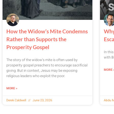
How the Widow’s Mite Condemns
Why
Rather than Supports the
Esc
Prosperity Gospel
In thi
with B
The story of the widow’s mite is often used by
prosperity gospel preachers to encourage sacrificial
MORE 
giving. But in context, Jesus may be exposing
religious leaders who exploit the poor.
MORE »
Derek Caldwell
June 23, 2026
Abdu M