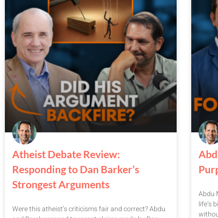
Atheist Debate Review:
Abd
Responding to Dan Barker’s
Pur
Strongest Arguments
Abdu M
life’s
Were this atheist’s criticisms fair and correct? Abdu
witho