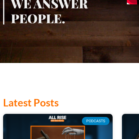
WE ANSWER
PEOPLE.
Latest Posts
PODCASTS