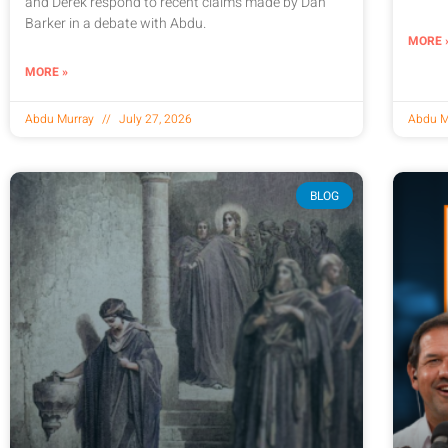
and Derek respond to recent claims made by Dan
Barker in a debate with Abdu.
MORE 
MORE »
Abdu Murray
July 27, 2026
Abdu M
BLOG