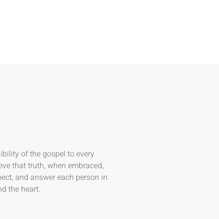
bility of the gospel to every
eve that truth, when embraced,
spect, and answer each person in
d the heart.