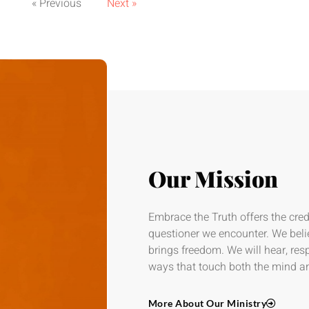
« Previous
Next »
Our Mission
Embrace the Truth offers the credi
questioner we encounter. We beli
brings freedom. We will hear, re
ways that touch both the mind an
More About Our Ministry