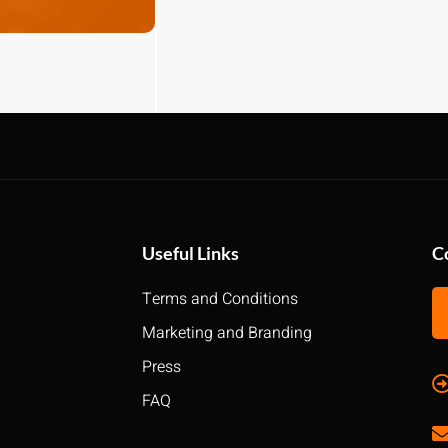
Useful Links
C
Terms and Conditions
Marketing and Branding
Press
FAQ