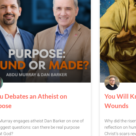
u Debates an Atheist on
You Will K
pose
Wounds
urray engages atheist Dan Barker on one of
Why did the rise
 biggest questions: can there be real purpose
reflection on hum
ut God?
Christ’s scars rev