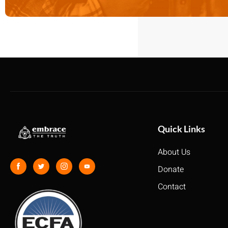
Quick Links
About Us
Donate
Contact