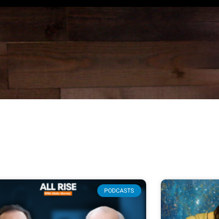
PODCASTS