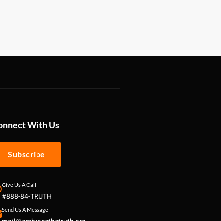
onnect With Us
Subscribe
Give Us A Call
#888-84-TRUTH
Send Us A Message