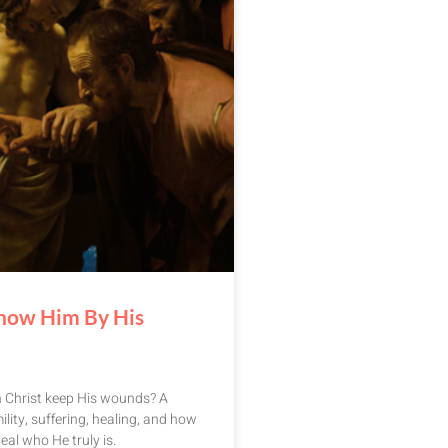
now Him By His
n Christ keep His wounds? A
ility, suffering, healing, and how
eal who He truly is.