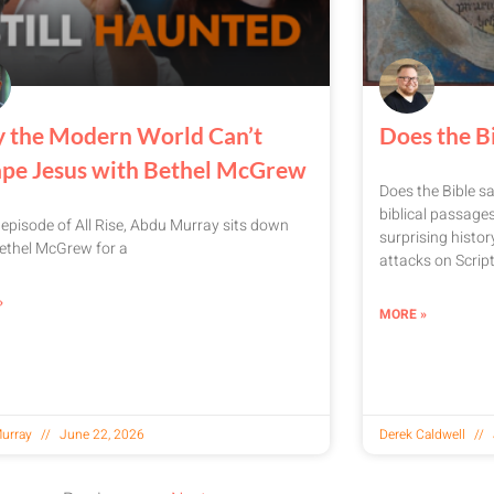
 the Modern World Can’t
Does the Bi
ape Jesus with Bethel McGrew
Does the Bible sa
biblical passages
s episode of All Rise, Abdu Murray sits down
surprising histo
ethel McGrew for a
attacks on Script
»
MORE »
urray
June 22, 2026
Derek Caldwell