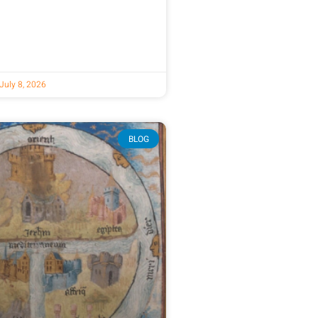
July 8, 2026
BLOG