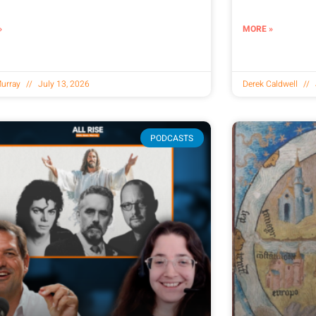
»
MORE »
urray
July 13, 2026
Derek Caldwell
PODCASTS