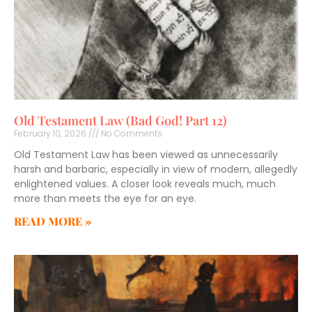
Old Testament Law (Bad God! Part 12)
February 10, 2026
No Comments
Old Testament Law has been viewed as unnecessarily
harsh and barbaric, especially in view of modern, allegedly
enlightened values. A closer look reveals much, much
more than meets the eye for an eye.
READ MORE »