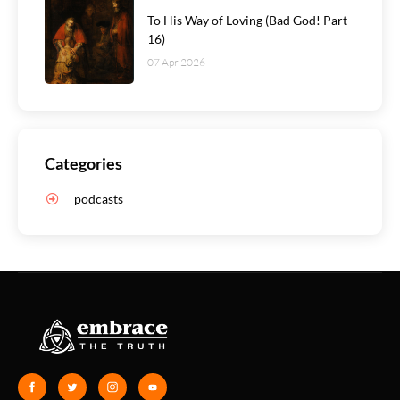
To His Way of Loving (Bad God! Part
16)
07 Apr 2026
Categories
podcasts