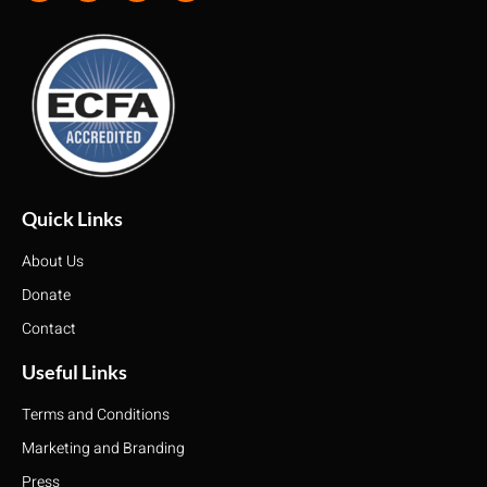
Quick Links
About Us
Donate
Contact
Useful Links
Terms and Conditions
Marketing and Branding
Press