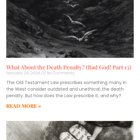
What About the Death Penalty? (Bad God! Part 13)
February 24, 2026
No Comments
The Old Testament Law prescribes something many in
the West consider outdated and unethical: the death
penalty. But how does the Law prescribe it, and why?
READ MORE »