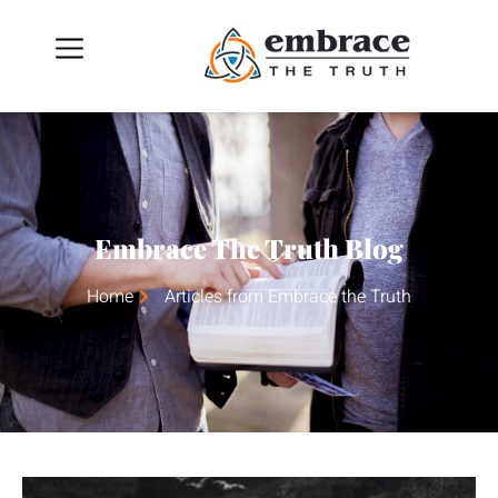
Embrace The Truth Blog
Home
Articles from Embrace the Truth