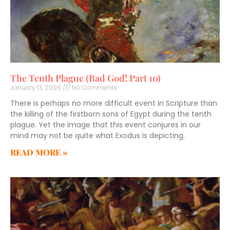
The Tenth Plague (Bad God! Part 10)
January 13, 2026
No Comments
There is perhaps no more difficult event in Scripture than
the killing of the firstborn sons of Egypt during the tenth
plague. Yet the image that this event conjures in our
mind may not be quite what Exodus is depicting.
READ MORE »