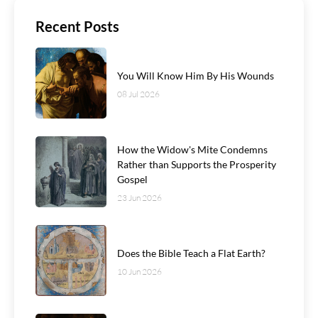
Recent Posts
You Will Know Him By His Wounds
08 Jul 2026
How the Widow's Mite Condemns
Rather than Supports the Prosperity
Gospel
23 Jun 2026
Does the Bible Teach a Flat Earth?
10 Jun 2026