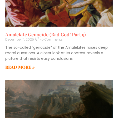
Amalekite Genocide (Bad God! Part 9)
December 11, 2025
No Comments
The so-called “genocide” of the Amalekites raises deep
moral questions. A closer look at its context reveals a
picture that resists easy conclusions.
READ MORE »