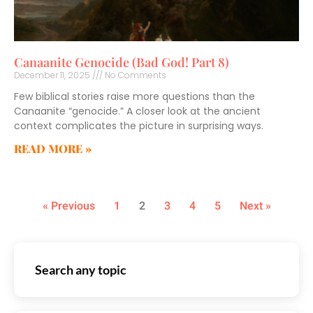
Canaanite Genocide (Bad God! Part 8)
December 11, 2025
No Comments
Few biblical stories raise more questions than the
Canaanite “genocide.” A closer look at the ancient
context complicates the picture in surprising ways.
READ MORE »
« Previous
1
2
3
4
5
Next »
Search any topic