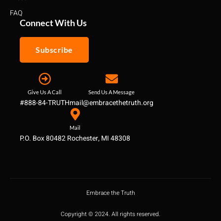
FAQ
Connect With Us
Subscribe
Give Us A Call
Send Us A Message
#888-84-TRUTH
mail@embracethetruth.org
Mail
P.O. Box 80482 Rochester, MI 48308
Embrace the Truth
Copyright © 2024. All rights reserved.