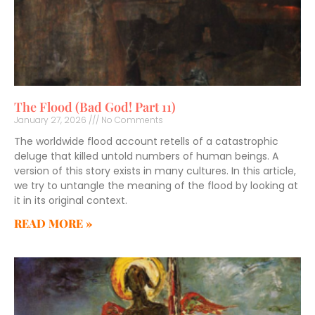
The Flood (Bad God! Part 11)
January 27, 2026
No Comments
The worldwide flood account retells of a catastrophic
deluge that killed untold numbers of human beings. A
version of this story exists in many cultures. In this article,
we try to untangle the meaning of the flood by looking at
it in its original context.
READ MORE »