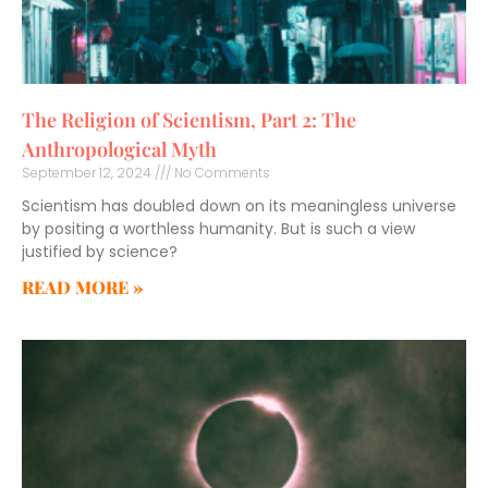
The Religion of Scientism, Part 2: The
Anthropological Myth
September 12, 2024
No Comments
Scientism has doubled down on its meaningless universe
by positing a worthless humanity. But is such a view
justified by science?
READ MORE »