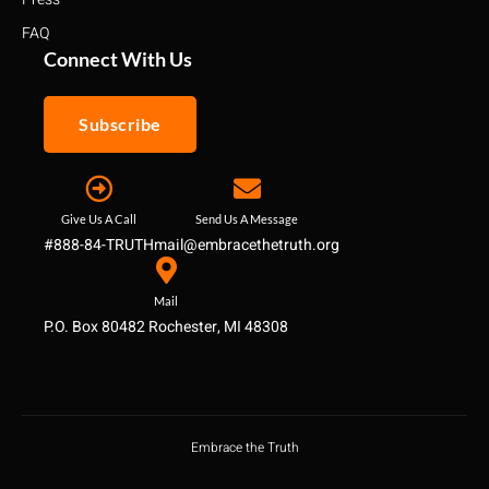
FAQ
Connect With Us
Subscribe
Give Us A Call
Send Us A Message
#888-84-TRUTH
mail@embracethetruth.org
Mail
P.O. Box 80482 Rochester, MI 48308
Embrace the Truth