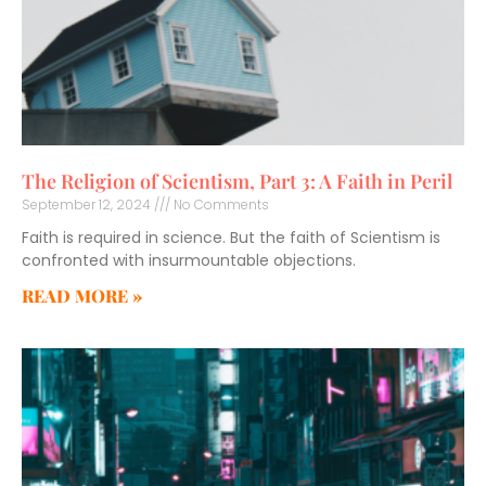
The Religion of Scientism, Part 3: A Faith in Peril
September 12, 2024
No Comments
Faith is required in science. But the faith of Scientism is
confronted with insurmountable objections.
READ MORE »