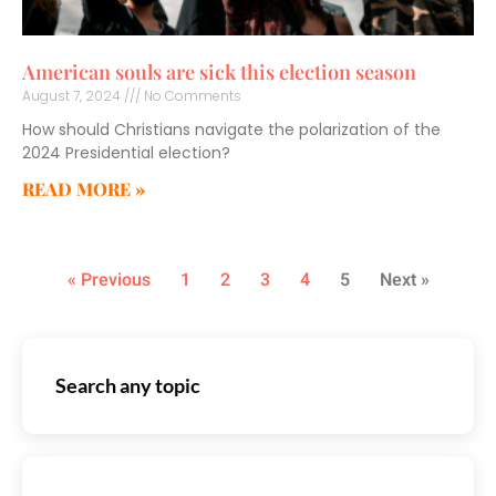
American souls are sick this election season
August 7, 2024
No Comments
How should Christians navigate the polarization of the
2024 Presidential election?
READ MORE »
« Previous
1
2
3
4
5
Next »
Search any topic