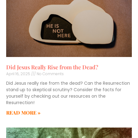
Did Jesus Really Rise from the Dead?
April 16, 2025
No Comments
Did Jesus really rise from the dead? Can the Resurrection
stand up to skeptical scrutiny? Consider the facts for
yourself by checking out our resources on the
Resurrection!
READ MORE »