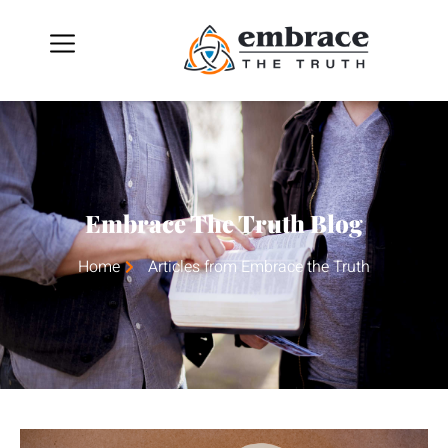
Embrace The Truth Blog
Home
Articles from Embrace the Truth