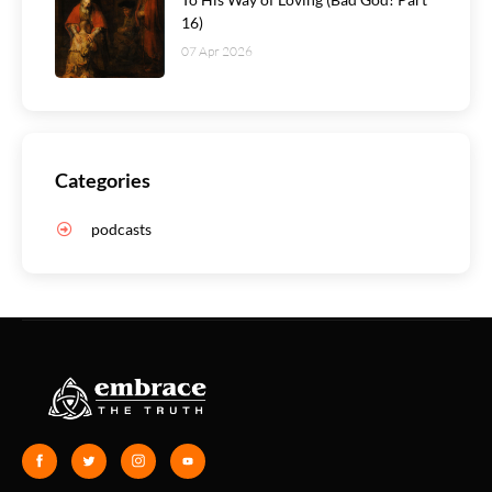
16)
07 Apr 2026
Categories
podcasts