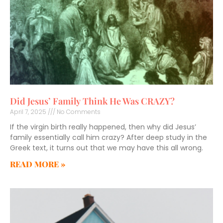
Did Jesus’ Family Think He Was CRAZY?
April 7, 2025
No Comments
If the virgin birth really happened, then why did Jesus’
family essentially call him crazy? After deep study in the
Greek text, it turns out that we may have this all wrong.
READ MORE »