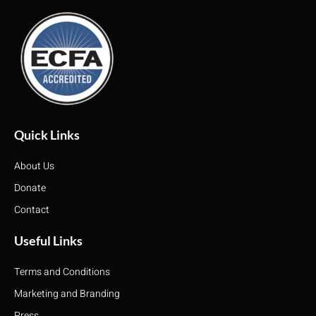
Quick Links
About Us
Donate
Contact
Useful Links
Terms and Conditions
Marketing and Branding
Press