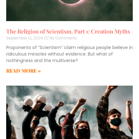
The Religion of Scientism, Part 1: Creation Myths
September 12, 2024
No Comments
Proponents of “Scientism” claim religious people believe in
ridiculous miracles without evidence. But what of
nothingness and the multiverse?
READ MORE »