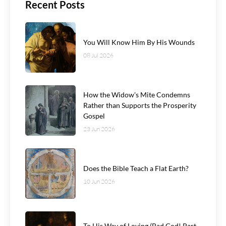
Recent Posts
You Will Know Him By His Wounds
08 Jul 2026
How the Widow's Mite Condemns
Rather than Supports the Prosperity
Gospel
23 Jun 2026
Does the Bible Teach a Flat Earth?
10 Jun 2026
To His Way of Loving (Bad God! Part