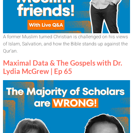
A former Muslim turned Christian is challenged on his views
of Islam, Salvation, and how the Bible stands up against the
Qur’an.
Maximal Data & The Gospels with Dr.
Lydia McGrew | Ep 65