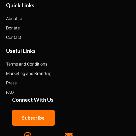
Quick Links
About Us
Donate
Contact
Useful Links
Terms and Conditions
Marketing and Branding
Press
FAQ
Connect With Us
Subscribe