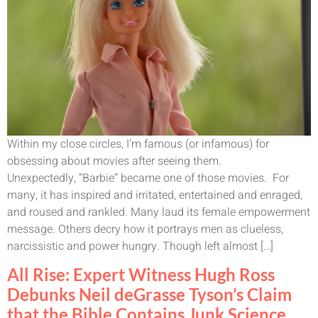
Within my close circles, I’m famous (or infamous) for
obsessing about movies after seeing them.
Unexpectedly, “Barbie” became one of those movies. For
many, it has inspired and irritated, entertained and enraged,
and roused and rankled. Many laud its female empowerment
message. Others decry how it portrays men as clueless,
narcissistic and power hungry. Though left almost […]
All Rise: Expert Witness Hugh Ross
Debunks Neil deGrasse Tyson’s Claim
that the Bible Contains Junk Science