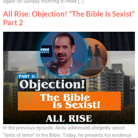
again on Sunday morning to meet […]
All Rise: Objection! “The Bible Is Sexist”
Part 2
In the previous episode, Abdu addressed allegedly sexist
“texts of terror” in the Bible. Today, he presents his evidence