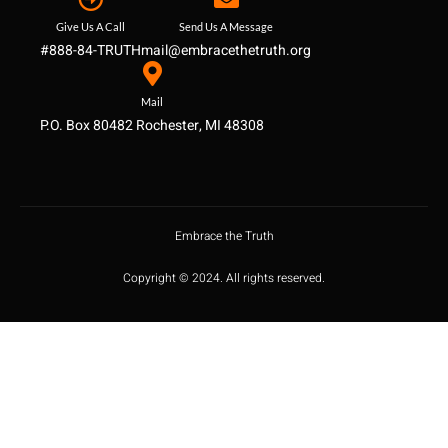
Give Us A Call
Send Us A Message
#888-84-TRUTH
mail@embracethetruth.org
Mail
P.O. Box 80482 Rochester, MI 48308
Embrace the Truth
Copyright © 2024. All rights reserved.