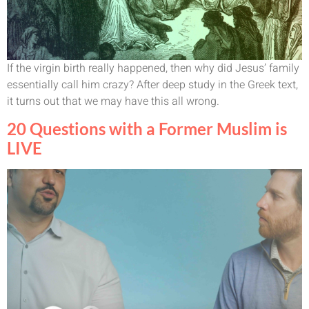
If the virgin birth really happened, then why did Jesus’ family
essentially call him crazy? After deep study in the Greek text,
it turns out that we may have this all wrong.
20 Questions with a Former Muslim is
LIVE