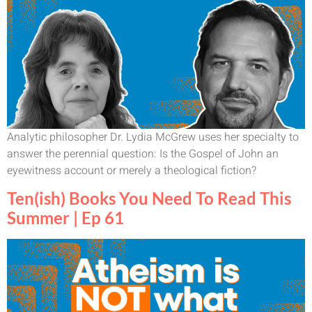
Analytic philosopher Dr. Lydia McGrew uses her specialty to
answer the perennial question: Is the Gospel of John an
eyewitness account or merely a theological fiction?
Ten(ish) Books You Need To Read This
Summer | Ep 61