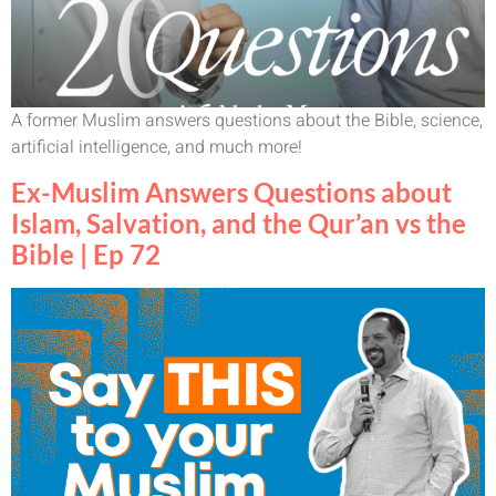
A former Muslim answers questions about the Bible, science,
artificial intelligence, and much more!
Ex-Muslim Answers Questions about
Islam, Salvation, and the Qur’an vs the
Bible | Ep 72