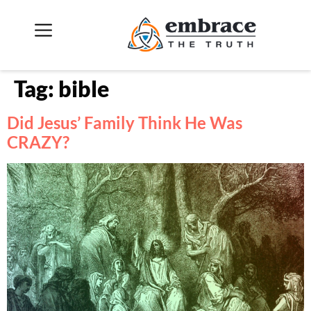
Tag:
bible
Did Jesus’ Family Think He Was
CRAZY?