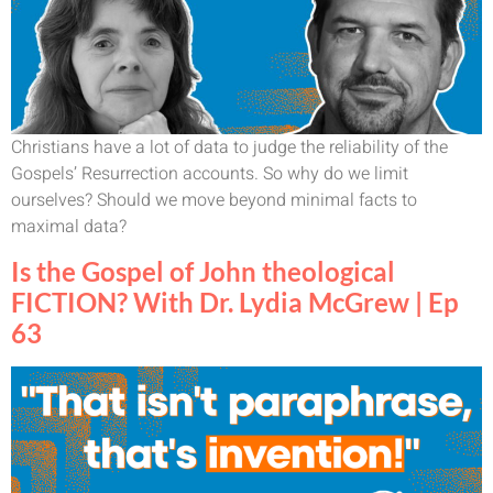
Christians have a lot of data to judge the reliability of the
Gospels’ Resurrection accounts. So why do we limit
ourselves? Should we move beyond minimal facts to
maximal data?
Is the Gospel of John theological
FICTION? With Dr. Lydia McGrew | Ep
63