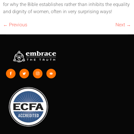
for why the Bible establishes rather than inhibits the equality
and dignity of women, often in very surprising ways!
←
Previous
Next
→