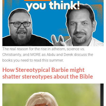
The real reason for the rise in atheism, science vs.
Christianity, and MORE as Abdu and Derek discuss the
books you need to read this summer.
How Stereotypical Barbie might
shatter stereotypes about the Bible