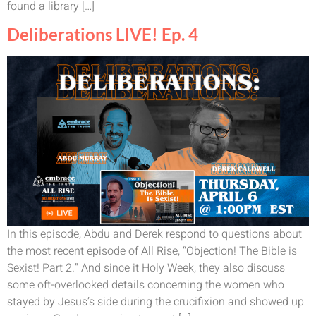
found a library […]
Deliberations LIVE! Ep. 4
In this episode, Abdu and Derek respond to questions about
the most recent episode of All Rise, “Objection! The Bible is
Sexist! Part 2.” And since it Holy Week, they also discuss
some oft-overlooked details concerning the women who
stayed by Jesus’s side during the crucifixion and showed up