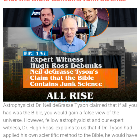
Astrophysicist Dr. Neil deGrasse Tyson claimed that if all you
had was the Bible, you would gain a false view of the
universe. However, fellow astrophysicist and our expert
witness, Dr. Hugh Ross, explains to us that if Dr. Tyson had
applied his own scientific method to the Bible, he would have